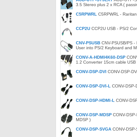
3.5 Stereo plus 2 x RCA ( passi
C5RPWRL
C5RPWRL - Raritan 
CCP2U
CCP2U USB - PS/2 Conv
CNV-PSUSB
CNV-PSUSB/PS - Ro
User into PS/2 Keyboard and M
CONV-A-HDMI4K60-DSP
CONV-
1.2 Converter 15cm cable USB
CONV-DSP-DVI
CONV-DSP-DVI C
CONV-DSP-DVI-L
CONV-DSP-DVI
CONV-DSP-HDMI-L
CONV-DSP-H
CONV-DSP-MDSP
CONV-DSP-MDS
MDSP )
CONV-DSP-SVGA
CONV-DSP-SV