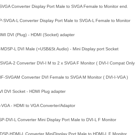
GA Converter Display Port Male to SVGA Female to Monitor end.
SVGA-L Converter Display Port Male to SVGA-L Female to Monitor
I DVI (Plug) - HDMI (Socket) adapter
DSP-L DVI Male (+USB&St.Audio) - Mini Display port Socket
VGA-2 Converter DVI-I M to 2 x SVGA F Monitor ( DVI-I Compat Only
-SVGAM Converter DVI Female to SVGA M Monitor ( DVI-I-VGA )
DVI Socket - HDMI Plug adapter
GA - HDMI to VGA Converter/Adaptor
DVI-L Converter Mini Display Port Male to DVI-L F Monitor
P-HDMI-L Converter MiniDisplay Port Male to HDMI-L F Monitor