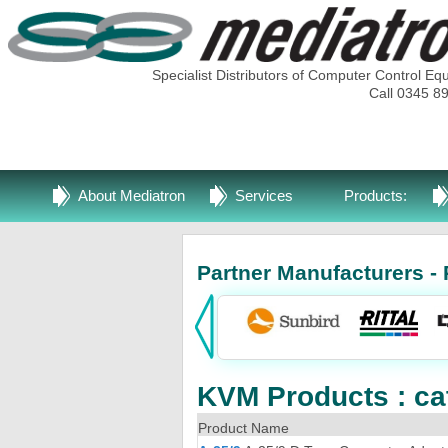
Specialist Distributors of Computer Control Eq
Call 0345 8
About Mediatron
Services
Products:
Partner Manufacturers - 
KVM Products : ca
Product Name