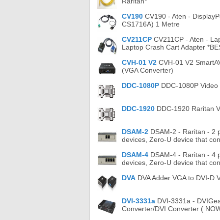
Raritan*
CV190
CV190 - Aten - DisplayP
CS1716A) 1 Metre
CV211CP
CV211CP - Aten - Lap
Laptop Crash Cart Adapter *B
CVH-01 V2
CVH-01 V2 SmartAVI 
(VGA Converter)
DDC-1080P
DDC-1080P Video ad
DDC-1920
DDC-1920 Raritan Vi
DSAM-2
DSAM-2 - Raritan - 2 p
devices, Zero-U device that con
DSAM-4
DSAM-4 - Raritan - 4 p
devices, Zero-U device that con
DVA
DVA Adder VGA to DVI-D Vi
DVI-3331a
DVI-3331a - DVIGea
Converter/DVI Converter ( NO