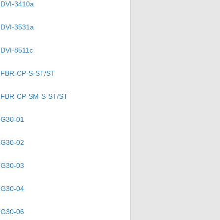
DVI-3410a
DVI-3531a
DVI-8511c
FBR-CP-S-ST/ST
FBR-CP-SM-S-ST/ST
G30-01
G30-02
G30-03
G30-04
G30-06