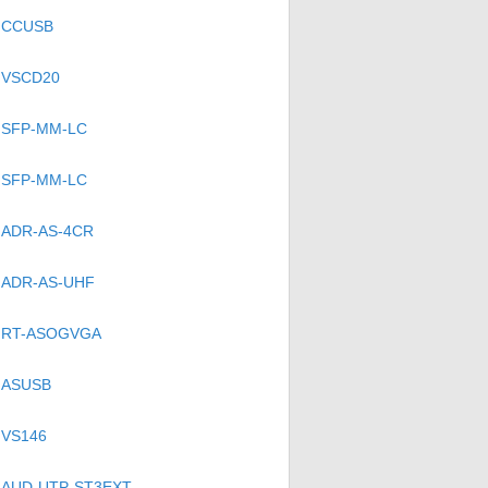
CCUSB
VSCD20
SFP-MM-LC
SFP-MM-LC
ADR-AS-4CR
ADR-AS-UHF
RT-ASOGVGA
ASUSB
VS146
AUD-UTP-ST3EXT