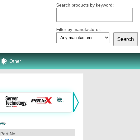
Search products by keyword:
Filter by manufacturer:
Other
Part No: