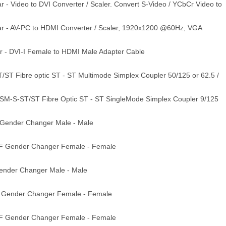
- Video to DVI Converter / Scaler. Convert S-Video / YCbCr Video to
r - AV-PC to HDMI Converter / Scaler, 1920x1200 @60Hz, VGA
 - DVI-I Female to HDMI Male Adapter Cable
ST Fibre optic ST - ST Multimode Simplex Coupler 50/125 or 62.5 /
M-S-ST/ST Fibre Optic ST - ST SingleMode Simplex Coupler 9/125
Gender Changer Male - Male
F Gender Changer Female - Female
nder Changer Male - Male
 Gender Changer Female - Female
F Gender Changer Female - Female