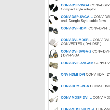
CONV-DSP-SVGA
CONV-DSP-SV
Compact style adaptor
CONV-DSP-SVGA-L
CONV-DSP-
end. Dongle Style cable form
CONV-DVI-HDMI
CONV-DVI-HDM
CONV-DVI-MDSP-L
CONV-DVI-M
CONVERTER ( DVI-DSP )
CONV-DVI-SVGA-2
CONV-DVI-S
) DVI-I-VGA
CONV-DVIF-SVGAM
CONV-DVIF
ONV-HDMI-DVI
CONV-HDMI-DVI 
CONV-HDMI-VGA
CONV-HDMI-V
CONV-MDSP-DVI-L
CONV-MDSP-
CONV-MDSP-HDMI-L
CONV-MDS