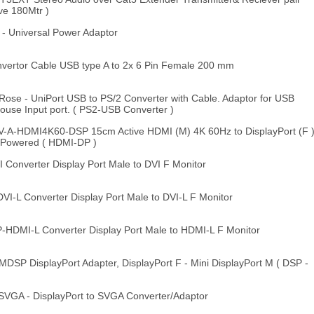
ve 180Mtr )
- Universal Power Adaptor
ertor Cable USB type A to 2x 6 Pin Female 200 mm
se - UniPort USB to PS/2 Converter with Cable. Adaptor for USB
ouse Input port. ( PS2-USB Converter )
A-HDMI4K60-DSP 15cm Active HDMI (M) 4K 60Hz to DisplayPort (F 
 Powered ( HDMI-DP )
onverter Display Port Male to DVI F Monitor
-L Converter Display Port Male to DVI-L F Monitor
DMI-L Converter Display Port Male to HDMI-L F Monitor
P DisplayPort Adapter, DisplayPort F - Mini DisplayPort M ( DSP -
GA - DisplayPort to SVGA Converter/Adaptor