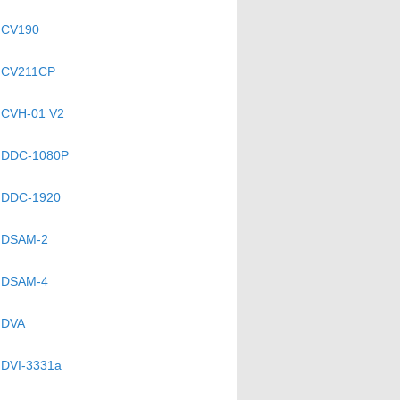
CV190
CV211CP
CVH-01 V2
DDC-1080P
DDC-1920
DSAM-2
DSAM-4
DVA
DVI-3331a