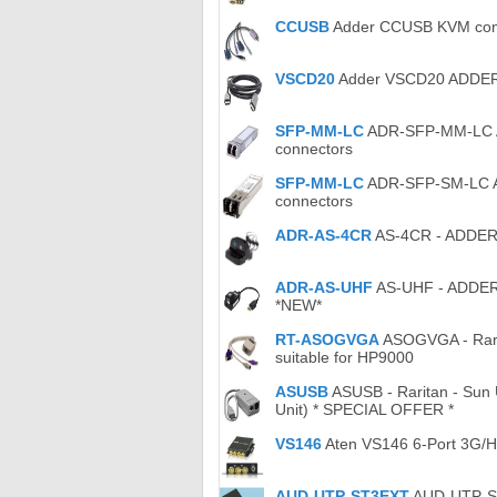
CCUSB
Adder CCUSB KVM conve
VSCD20
Adder VSCD20 ADDER -
SFP-MM-LC
ADR-SFP-MM-LC Ad
connectors
SFP-MM-LC
ADR-SFP-SM-LC Ad
connectors
ADR-AS-4CR
AS-4CR - ADDER -
ADR-AS-UHF
AS-UHF - ADDER -
*NEW*
RT-ASOGVGA
ASOGVGA - Rarit
suitable for HP9000
ASUSB
ASUSB - Raritan - Sun 
Unit) * SPECIAL OFFER *
VS146
Aten VS146 6-Port 3G/HD
AUD-UTP-ST3EXT
AUD-UTP-ST3