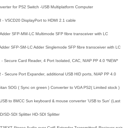
rter for PS2 Switch -USB Multiplatform Computer
 VSCD20 DisplayPort to HDMI 2.1 cable
der SFP-MM-LC Multimode SFP fibre transceiver with LC
der SFP-SM-LC Adder Singlemode SFP fibre transceiver with LC
 Secure Card Reader, 4 Port Isolated, CAC, NIAP PP 4.0 *NEW*
 Secure Port Expander, additional USB HID ports, NIAP PP 4.0
an SOG ( Sync on green ) Converter to VGA PS2( Limited stock )
USB to 8MCC Sun keyboard & mouse converter 'USB to Sun' (Last
/SD-SDI Splitter HD-SDI Splitter
EXT Stereo Audio over Cat5 Extender Transmitter& Reciever pair