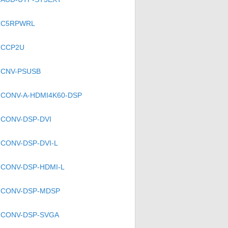
C5RPWRL
CCP2U
CNV-PSUSB
)
CONV-A-HDMI4K60-DSP
CONV-DSP-DVI
CONV-DSP-DVI-L
CONV-DSP-HDMI-L
CONV-DSP-MDSP
CONV-DSP-SVGA