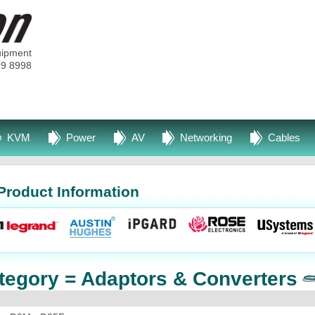
uipment
99 8998
KVM
Power
AV
Networking
Cables
Product Information
tegory = Adaptors & Converters