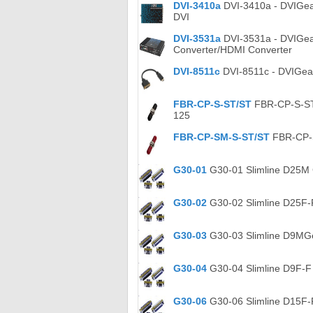
DVI-3410a
DVI-3410a - DVIGear 
DVI
DVI-3531a
DVI-3531a - DVIGea
Converter/HDMI Converter
DVI-8511c
DVI-8511c - DVIGear
FBR-CP-S-ST/ST
FBR-CP-S-ST/
125
FBR-CP-SM-S-ST/ST
FBR-CP-S
G30-01
G30-01 Slimline D25M 
G30-02
G30-02 Slimline D25F-
G30-03
G30-03 Slimline D9MGe
G30-04
G30-04 Slimline D9F-F
G30-06
G30-06 Slimline D15F-