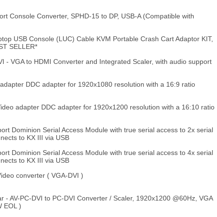
ort Console Converter, SPHD-15 to DP, USB-A (Compatible with
top USB Console (LUC) Cable KVM Portable Crash Cart Adaptor KIT,
EST SELLER*
- VGA to HDMI Converter and Integrated Scaler, with audio support
apter DDC adapter for 1920x1080 resolution with a 16:9 ratio
deo adapter DDC adapter for 1920x1200 resolution with a 16:10 ratio
ort Dominion Serial Access Module with true serial access to 2x serial
nects to KX III via USB
ort Dominion Serial Access Module with true serial access to 4x serial
nects to KX III via USB
deo converter ( VGA-DVI )
r - AV-PC-DVI to PC-DVI Converter / Scaler, 1920x1200 @60Hz, VGA
W EOL )