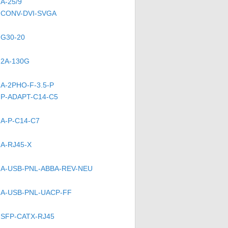
A-25/9
CONV-DVI-SVGA
G30-20
2A-130G
A-2PHO-F-3.5-P
P-ADAPT-C14-C5
A-P-C14-C7
A-RJ45-X
A-USB-PNL-ABBA-REV-NEU
A-USB-PNL-UACP-FF
SFP-CATX-RJ45