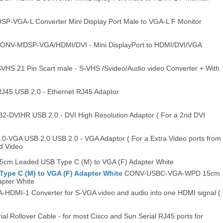
-VGA-L Converter Mini Display Port Male to VGA-L F Monitor
ONV-MDSP-VGA/HDMI/DVI - Mini DisplayPort to HDMI/DVI/VGA
S 21 Pin Scart male - S-VHS /Svideo/Audio video Converter + With
5 USB 2.0 - Ethernet RJ45 Adaptor
DVIHR USB 2.0 - DVI High Resolution Adaptor ( For a 2nd DVI
VGA USB 2.0 USB 2.0 - VGA Adaptor ( For a Extra Video ports from
nd Video
m Leaded USB Type C (M) to VGA (F) Adapter White
pe C (M) to VGA (F) Adapter White
CONV-USBC-VGA-WPD 15cm
pter White
DMI-1 Converter for S-VGA video and audio into one HDMI signal (
al Rollover Cable - for most Cisco and Sun Serial RJ45 ports for