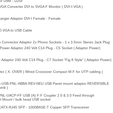
or D9M - D25F
A Converter DVI to SVGA F Monitor ( DVI-I-VGA )
nger Adaptor DVI-I Female - Female
D VGA to USB Cable
 Connector Adaptor 2x Phono Sockets - 1 x 3.5mm Stereo Jack Plug
ower Adaptor 240 Volt C14 Plug - C5 Socket ( Adaptor Power)
daptor 240 Volt C14 Plug - C7 Socket "Fig 8 Style" ( Adaptor Power)
or ( X- OVER ) Wired Crossover Compact M-F for UTP cabling (
-USB-PNL-ABBA-REV-NEU USB Panel mount adaptor REVERSIBLE
trik )
NL-UACP-FF USB (A) F-F Coupler 2.0 & 3.0 Feed through
el Mount / bulk head USB socket
CATX-RJ45 SFP - 1000BASE-T Copper SFP Transceiver