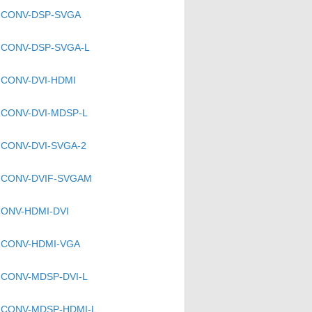
CONV-DSP-SVGA
CONV-DSP-SVGA-L
CONV-DVI-HDMI
CONV-DVI-MDSP-L
CONV-DVI-SVGA-2
CONV-DVIF-SVGAM
ONV-HDMI-DVI
CONV-HDMI-VGA
CONV-MDSP-DVI-L
CONV-MDSP-HDMI-L