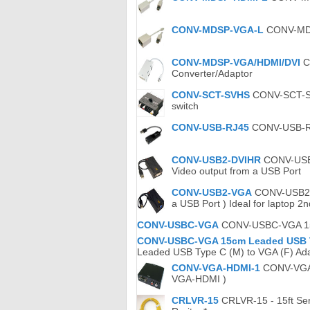
CONV-MDSP-VGA-L
CONV-MDSP
CONV-MDSP-VGA/HDMI/DVI
C
Converter/Adaptor
CONV-SCT-SVHS
CONV-SCT-SVH
switch
CONV-USB-RJ45
CONV-USB-RJ4
CONV-USB2-DVIHR
CONV-USB2-
Video output from a USB Port
CONV-USB2-VGA
CONV-USB2.0-
a USB Port ) Ideal for laptop 2
CONV-USBC-VGA
CONV-USBC-VGA 15c
CONV-USBC-VGA 15cm Leaded USB Ty
Leaded USB Type C (M) to VGA (F) Ada
CONV-VGA-HDMI-1
CONV-VGA-H
VGA-HDMI )
CRLVR-15
CRLVR-15 - 15ft Seri