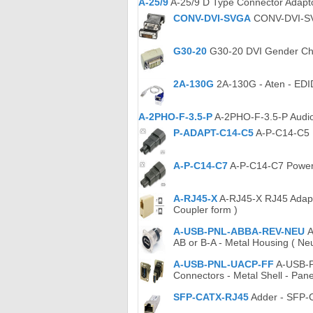
A-25/9
A-25/9 D Type Connector Adapt
CONV-DVI-SVGA
CONV-DVI-SVG
G30-20
G30-20 DVI Gender Cha
2A-130G
2A-130G - Aten - EDI
A-2PHO-F-3.5-P
A-2PHO-F-3.5-P Audio
P-ADAPT-C14-C5
A-P-C14-C5 P
A-P-C14-C7
A-P-C14-C7 Power A
A-RJ45-X
A-RJ45-X RJ45 Adapt
Coupler form )
A-USB-PNL-ABBA-REV-NEU
A
AB or B-A - Metal Housing ( Neu
A-USB-PNL-UACP-FF
A-USB-P
Connectors - Metal Shell - Pan
SFP-CATX-RJ45
Adder - SFP-