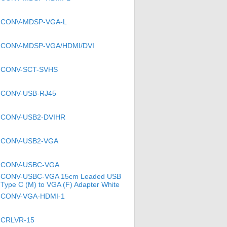
CONV-MDSP-VGA-L
CONV-MDSP-VGA/HDMI/DVI
CONV-SCT-SVHS
CONV-USB-RJ45
CONV-USB2-DVIHR
CONV-USB2-VGA
CONV-USBC-VGA
CONV-USBC-VGA 15cm Leaded USB
Type C (M) to VGA (F) Adapter White
CONV-VGA-HDMI-1
CRLVR-15