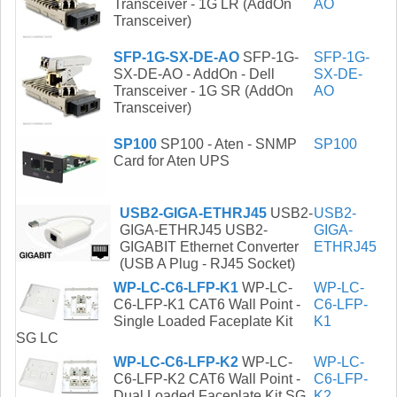
Transceiver - 1G LR (AddOn
AO
Transceiver)
SFP-1G-SX-DE-AO
SFP-1G-
SFP-1G-
SX-DE-AO - AddOn - Dell
SX-DE-
Transceiver - 1G SR (AddOn
AO
Transceiver)
SP100
SP100 - Aten - SNMP
SP100
Card for Aten UPS
USB2-GIGA-ETHRJ45
USB2-
USB2-
GIGA-ETHRJ45 USB2-
GIGA-
GIGABIT Ethernet Converter
ETHRJ45
(USB A Plug - RJ45 Socket)
WP-LC-C6-LFP-K1
WP-LC-
WP-LC-
C6-LFP-K1 CAT6 Wall Point -
C6-LFP-
Single Loaded Faceplate Kit
K1
SG LC
WP-LC-C6-LFP-K2
WP-LC-
WP-LC-
C6-LFP-K2 CAT6 Wall Point -
C6-LFP-
Dual Loaded Faceplate Kit SG
K2