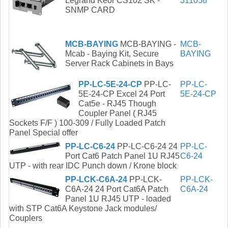
Legrand Keor CS102 SK -
311058
SNMP CARD
MCB-BAYING
MCB-BAYING -
MCB-
Mcab - Baying Kit, Secure
BAYING
Server Rack Cabinets in Bays
PP-LC-5E-24-CP
PP-LC-
PP-LC-
5E-24-CP Excel 24 Port
5E-24-CP
Cat5e - RJ45 Though
Coupler Panel ( RJ45
Sockets F/F ) 100-309 / Fully Loaded Patch
Panel Special offer
PP-LC-C6-24
PP-LC-C6-24 24
PP-LC-
Port Cat6 Patch Panel 1U RJ45
C6-24
UTP - with rear IDC Punch down / Krone block
PP-LCK-C6A-24
PP-LCK-
PP-LCK-
C6A-24 24 Port Cat6A Patch
C6A-24
Panel 1U RJ45 UTP - loaded
with STP Cat6A Keystone Jack modules/
Couplers