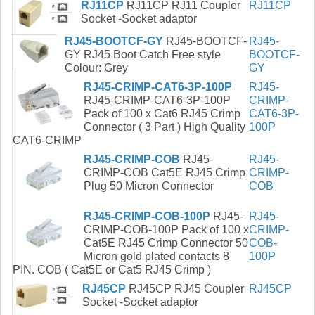
RJ11CP
RJ11CP RJ11 Coupler
RJ11CP
Socket -Socket adaptor
RJ45-BOOTCF-GY
RJ45-BOOTCF-
RJ45-
GY RJ45 Boot Catch Free style
BOOTCF-
Colour: Grey
GY
RJ45-CRIMP-CAT6-3P-100P
RJ45-
RJ45-CRIMP-CAT6-3P-100P
CRIMP-
Pack of 100 x Cat6 RJ45 Crimp
CAT6-3P-
Connector ( 3 Part ) High Quality
100P
CAT6-CRIMP
RJ45-CRIMP-COB
RJ45-
RJ45-
CRIMP-COB Cat5E RJ45 Crimp
CRIMP-
Plug 50 Micron Connector
COB
RJ45-CRIMP-COB-100P
RJ45-
RJ45-
CRIMP-COB-100P Pack of 100 x
CRIMP-
Cat5E RJ45 Crimp Connector 50
COB-
Micron gold plated contacts 8
100P
PIN. COB ( Cat5E or Cat5 RJ45 Crimp )
RJ45CP
RJ45CP RJ45 Coupler
RJ45CP
Socket -Socket adaptor