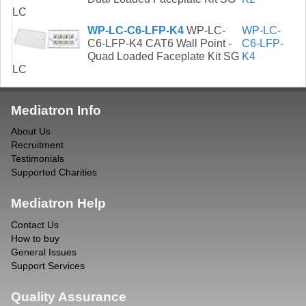
LC
WP-LC-C6-LFP-K4
WP-LC-
WP-LC-
C6-LFP-K4 CAT6 Wall Point -
C6-LFP-
Quad Loaded Faceplate Kit SG
K4
LC
Mediatron Info
About Us
Recruitment
Testimonials
Supported Charities
Mediatron Help
Contact Us
How to buy
General Issues
Support Services
Quality Assurance