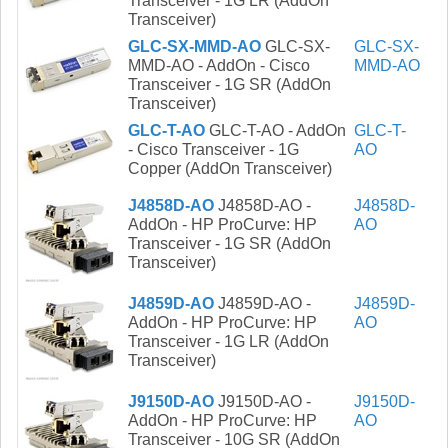
Transceiver - 1G LR (AddOn
Transceiver)
GLC-SX-MMD-AO
GLC-SX-
GLC-SX-
MMD-AO - AddOn - Cisco
MMD-AO
Transceiver - 1G SR (AddOn
Transceiver)
GLC-T-AO
GLC-T-AO - AddOn
GLC-T-
- Cisco Transceiver - 1G
AO
Copper (AddOn Transceiver)
J4858D-AO
J4858D-AO -
J4858D-
AddOn - HP ProCurve: HP
AO
Transceiver - 1G SR (AddOn
Transceiver)
J4859D-AO
J4859D-AO -
J4859D-
AddOn - HP ProCurve: HP
AO
Transceiver - 1G LR (AddOn
Transceiver)
J9150D-AO
J9150D-AO -
J9150D-
AddOn - HP ProCurve: HP
AO
Transceiver - 10G SR (AddOn