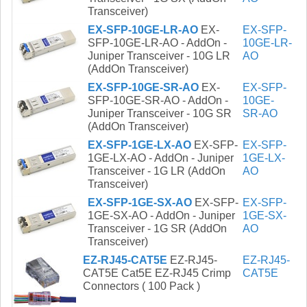
Transceiver)
EX-SFP-10GE-LR-AO
EX-
EX-SFP-
SFP-10GE-LR-AO - AddOn -
10GE-LR-
Juniper Transceiver - 10G LR
AO
(AddOn Transceiver)
EX-SFP-10GE-SR-AO
EX-
EX-SFP-
SFP-10GE-SR-AO - AddOn -
10GE-
Juniper Transceiver - 10G SR
SR-AO
(AddOn Transceiver)
EX-SFP-1GE-LX-AO
EX-SFP-
EX-SFP-
1GE-LX-AO - AddOn - Juniper
1GE-LX-
Transceiver - 1G LR (AddOn
AO
Transceiver)
EX-SFP-1GE-SX-AO
EX-SFP-
EX-SFP-
1GE-SX-AO - AddOn - Juniper
1GE-SX-
Transceiver - 1G SR (AddOn
AO
Transceiver)
EZ-RJ45-CAT5E
EZ-RJ45-
EZ-RJ45-
CAT5E Cat5E EZ-RJ45 Crimp
CAT5E
Connectors ( 100 Pack )