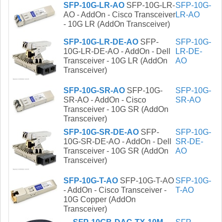
SFP-10G-LR-AO
SFP-10G-LR-
SFP-10G-
AO - AddOn - Cisco Transceiver
LR-AO
- 10G LR (AddOn Transceiver)
SFP-10G-LR-DE-AO
SFP-
SFP-10G-
10G-LR-DE-AO - AddOn - Dell
LR-DE-
Transceiver - 10G LR (AddOn
AO
Transceiver)
SFP-10G-SR-AO
SFP-10G-
SFP-10G-
SR-AO - AddOn - Cisco
SR-AO
Transceiver - 10G SR (AddOn
Transceiver)
SFP-10G-SR-DE-AO
SFP-
SFP-10G-
10G-SR-DE-AO - AddOn - Dell
SR-DE-
Transceiver - 10G SR (AddOn
AO
Transceiver)
SFP-10G-T-AO
SFP-10G-T-AO
SFP-10G-
- AddOn - Cisco Transceiver -
T-AO
10G Copper (AddOn
Transceiver)