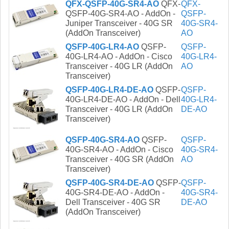
QFX-QSFP-40G-SR4-AO
QFX-
QFX-
QSFP-40G-SR4-AO - AddOn -
QSFP-
Juniper Transceiver - 40G SR
40G-SR4-
(AddOn Transceiver)
AO
QSFP-40G-LR4-AO
QSFP-
QSFP-
40G-LR4-AO - AddOn - Cisco
40G-LR4-
Transceiver - 40G LR (AddOn
AO
Transceiver)
QSFP-40G-LR4-DE-AO
QSFP-
QSFP-
40G-LR4-DE-AO - AddOn - Dell
40G-LR4-
Transceiver - 40G LR (AddOn
DE-AO
Transceiver)
QSFP-40G-SR4-AO
QSFP-
QSFP-
40G-SR4-AO - AddOn - Cisco
40G-SR4-
Transceiver - 40G SR (AddOn
AO
Transceiver)
QSFP-40G-SR4-DE-AO
QSFP-
QSFP-
40G-SR4-DE-AO - AddOn -
40G-SR4-
Dell Transceiver - 40G SR
DE-AO
(AddOn Transceiver)