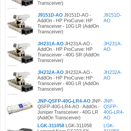
Transceiver)
J9151D-AO
J9151D-AO -
J9151D-
AddOn - HP ProCurve: HP
AO
Transceiver - 10G LR (AddOn
Transceiver)
JH231A-AO
JH231A-AO -
JH231A-
AddOn - HP ProCurve: HP
AO
Transceiver - 40G SR (AddOn
Transceiver)
JH232A-AO
JH232A-AO -
JH232A-
AddOn - HP ProCurve: HP
AO
Transceiver - 40G LR (AddOn
Transceiver)
JNP-QSFP-40G-LR4-AO
JNP-
JNP-
QSFP-40G-LR4-AO - AddOn -
QSFP-
Juniper Transceiver - 40G LR
40G-LR4-
(AddOn Transceiver)
AO
LGK-311058
LGK-311058
LGK-