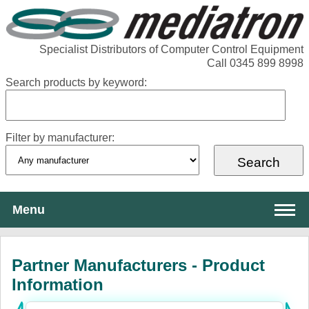
Specialist Distributors of Computer Control Equipment
Call 0345 899 8998
Search products by keyword:
Filter by manufacturer:
Menu
About Mediatron
Partner Manufacturers - Product
Services
Information