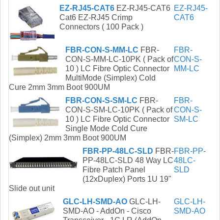
EZ-RJ45-CAT6
EZ-RJ45-CAT6
EZ-RJ45-
Cat6 EZ-RJ45 Crimp
CAT6
Connectors ( 100 Pack )
FBR-CON-S-MM-LC
FBR-
FBR-
CON-S-MM-LC-10PK ( Pack of
CON-S-
10 ) LC Fibre Optic Connector
MM-LC
MultiMode (Simplex) Cold
Cure 2mm 3mm Boot 900UM
FBR-CON-S-SM-LC
FBR-
FBR-
CON-S-SM-LC-10PK ( Pack of
CON-S-
10 ) LC Fibre Optic Connector
SM-LC
Single Mode Cold Cure
(Simplex) 2mm 3mm Boot 900UM
FBR-PP-48LC-SLD
FBR-
FBR-PP-
PP-48LC-SLD 48 Way LC
48LC-
Fibre Patch Panel
SLD
(12xDuplex) Ports 1U 19"
Slide out unit
GLC-LH-SMD-AO
GLC-LH-
GLC-LH-
SMD-AO - AddOn - Cisco
SMD-AO