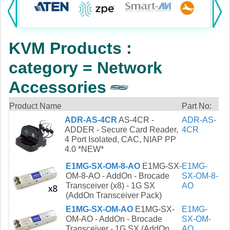
Products:
KVM
KVM Products :
Power
category = Network
AV
Accessories
Networking
Product Name
Part No:
ADR-AS-4CR
AS-4CR -
ADR-AS-
Cables
ADDER - Secure Card Reader,
4CR
4 Port Isolated, CAC, NIAP PP
Other
4.0 *NEW*
E1MG-SX-OM-8-AO
E1MG-SX-
E1MG-
OM-8-AO - AddOn - Brocade
SX-OM-8-
Transceiver (x8) - 1G SX
AO
(AddOn Transceiver Pack)
E1MG-SX-OM-AO
E1MG-SX-
E1MG-
OM-AO - AddOn - Brocade
SX-OM-
Transceiver - 1G SX (AddOn
AO