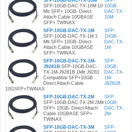
SFP-10GB-DAC-TX-10M
SFP-
SFP-10GB-DAC-TX-10M 10
10GB-
Mtr SFP+ 10GB- Direct
DAC-TX-
Attach Cable 10GBASE
10M
SFP+ TWINAX
SFP-10GB-DAC-TX-1M
SFP-
SFP-10GB-DAC-TX-1M 1
10GB-
Mtr SFP+ 10GB- Direct
DAC-TX-
Attach Cable 10GBASE
1M
SFP+ TWINAX
SFP-10GB-DAC-TX-1M-
SFP-
J9281B
SFP-10GB-DAC-
10GB-
TX-1M-J9281B 1Mtr J9281
DAC-TX-
Compatible SFP+10GB
1M-
Direct Attach Cable
J9281B
10GSFP+TWINAX
SFP-10GB-DAC-TX-2M
SFP-
SFP-10GB-DAC-TX-2M 2Mtr
10GB-
SFP+ 10GB- Direct Attach
DAC-TX-
Cable 10GBASE SFP+
2M
TWINAX
SFP-10GB-DAC-TX-3M
SFP-