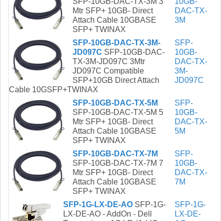
SFP-10GB-DAC-TX-3M 3
10GB-
Mtr SFP+ 10GB- Direct
DAC-TX-
Attach Cable 10GBASE
3M
SFP+ TWINAX
SFP-10GB-DAC-TX-3M-
SFP-
JD097C
SFP-10GB-DAC-
10GB-
TX-3M-JD097C 3Mtr
DAC-TX-
JD097C Compatible
3M-
SFP+10GB Direct Attach
JD097C
Cable 10GSFP+TWINAX
SFP-10GB-DAC-TX-5M
SFP-
SFP-10GB-DAC-TX-5M 5
10GB-
Mtr SFP+ 10GB- Direct
DAC-TX-
Attach Cable 10GBASE
5M
SFP+ TWINAX
SFP-10GB-DAC-TX-7M
SFP-
SFP-10GB-DAC-TX-7M 7
10GB-
Mtr SFP+ 10GB- Direct
DAC-TX-
Attach Cable 10GBASE
7M
SFP+ TWINAX
SFP-1G-LX-DE-AO
SFP-1G-
SFP-1G-
LX-DE-AO - AddOn - Dell
LX-DE-