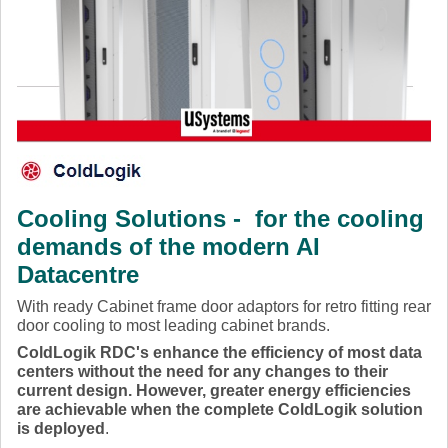
Cooling Solutions - for the cooling
demands of the modern AI
Datacentre
With ready Cabinet frame door adaptors for retro fitting rear
door cooling to most leading cabinet brands.
ColdLogik RDC's enhance the efficiency of most data
centers without the need for any changes to their
current design. However, greater energy efficiencies
are achievable when the complete ColdLogik solution
is deployed
.