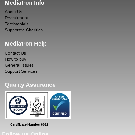
Mediatron Info
About Us
Recruitment
Testimonials
Supported Charities
Mediatron Help
Contact Us
How to buy
General Issues
Support Services
Quality Assurance
Certificate Number 8622
Follow us Online