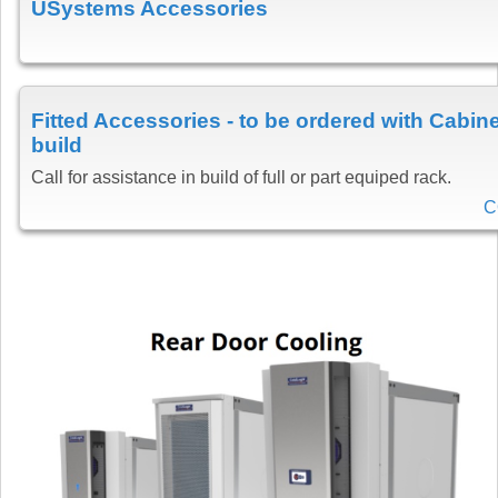
USystems Accessories
Fitted Accessories - to be ordered with Cabine
build
Call for assistance in build of full or part equiped rack.
C