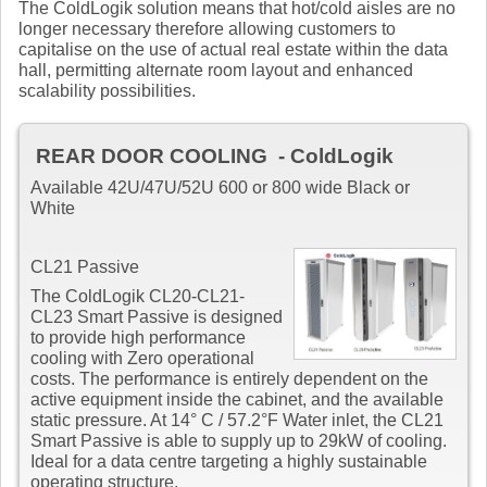
The ColdLogik solution means that hot/cold aisles are no
longer necessary therefore allowing customers to
capitalise on the use of actual real estate within the data
hall, permitting alternate room layout and enhanced
scalability possibilities.
REAR DOOR COOLING - ColdLogik
Available 42U/47U/52U 600 or 800 wide Black or
White
CL21 Passive
The ColdLogik CL20-CL21-
CL23 Smart Passive is designed
to provide high performance
cooling with Zero operational
costs. The performance is entirely dependent on the
active equipment inside the cabinet, and the available
static pressure. At 14° C / 57.2°F Water inlet, the CL21
Smart Passive is able to supply up to 29kW of cooling.
Ideal for a data centre targeting a highly sustainable
operating structure.