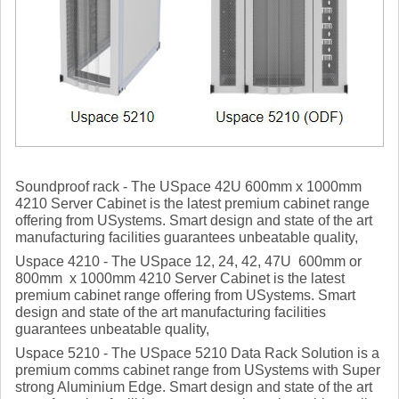
Soundproof rack - The USpace 42U 600mm x 1000mm
4210 Server Cabinet is the latest premium cabinet range
offering from USystems. Smart design and state of the art
manufacturing facilities guarantees unbeatable quality,
Uspace 4210 - The USpace 12, 24, 42, 47U 600mm or
800mm x 1000mm 4210 Server Cabinet is the latest
premium cabinet range offering from USystems. Smart
design and state of the art manufacturing facilities
guarantees unbeatable quality,
Uspace 5210 - The USpace 5210 Data Rack Solution is a
premium comms cabinet range from USystems with Super
strong Aluminium Edge. Smart design and state of the art