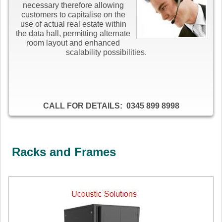
necessary therefore allowing
customers to capitalise on the
use of actual real estate within
the data hall, permitting alternate
room layout and enhanced
scalability possibilities.
CALL FOR DETAILS: 0345 899 8998
Racks and Frames