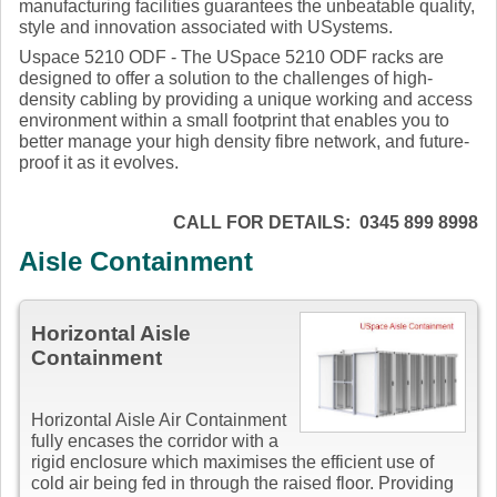
manufacturing facilities guarantees the unbeatable quality,
style and innovation associated with USystems.
Uspace 5210 ODF - The USpace 5210 ODF racks are
designed to offer a solution to the challenges of high-
density cabling by providing a unique working and access
environment within a small footprint that enables you to
better manage your high density fibre network, and future-
proof it as it evolves.
CALL FOR DETAILS: 0345 899 8998
Aisle Containment
Horizontal Aisle
Containment
Horizontal Aisle Air Containment
fully encases the corridor with a
rigid enclosure which maximises the efficient use of
cold air being fed in through the raised floor. Providing