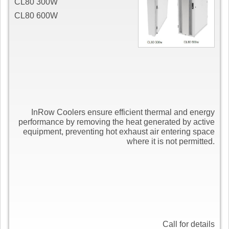
CL80 300W
CL80 600W
InRow Coolers ensure efficient thermal and energy
performance by removing the heat generated by active
equipment, preventing hot exhaust air entering space
where it is not permitted.
Call for details