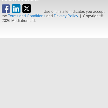
Use of this site indicates you accept
the
Terms and Conditions
and
Privacy Policy
| Copyright ©
2026 Mediatron Ltd.