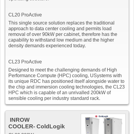
CL20 ProActive
This single source solution replaces the traditional
approach to data center cooling and permits load
removal of over 90kW per cabinet, therefore has the
capability to withstand low medium and the higher
density demands experienced today.
CL23 ProActive
Designed to meet the challenging demands of High
Performance Compute (HPC) cooling, USystems with
its unique RDC has positioned itself alongside water to
the chip and immersion cooling technologies, the CL23
HPC which is capable of an unrivalled 200kW of
sensible cooling per industry standard rack.
INROW
COOLER- ColdLogik