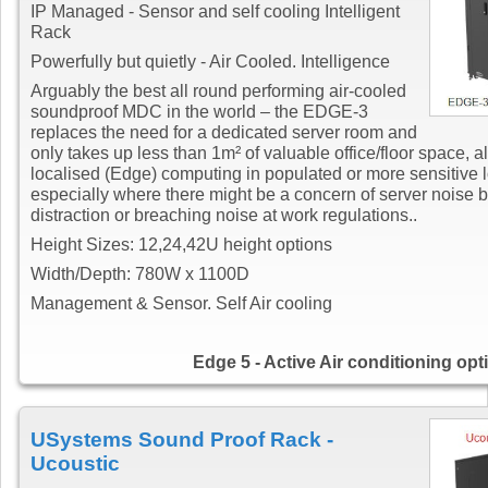
IP Managed - Sensor and self cooling Intelligent
Rack
Powerfully but quietly - Air Cooled. Intelligence
Arguably the best all round performing air-cooled
soundproof MDC in the world – the EDGE-3
replaces the need for a dedicated server room and
only takes up less than 1m² of valuable office/floor space, a
localised (Edge) computing in populated or more sensitive 
especially where there might be a concern of server noise 
distraction or breaching noise at work regulations..
Height Sizes: 12,24,42U height options
Width/Depth: 780W x 1100D
Management & Sensor. Self Air cooling
Edge 5 - Active Air conditioning opt
USystems Sound Proof Rack -
Ucoustic