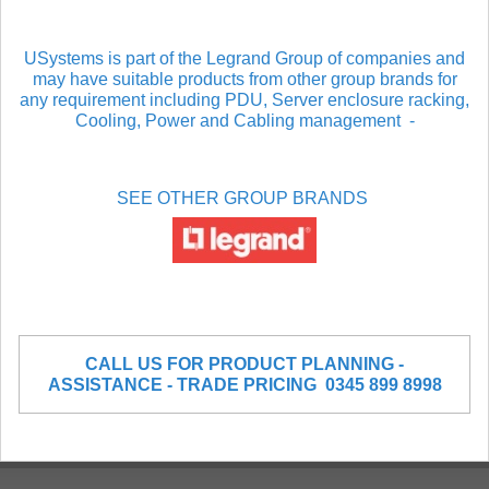
USystems is part of the Legrand Group of companies and
may have suitable products from other group brands for
any requirement including PDU, Server enclosure racking,
Cooling, Power and Cabling management
-
SEE OTHER GROUP BRANDS
CALL US FOR PRODUCT PLANNING -
ASSISTANCE - TRADE PRICING 0345 899 8998