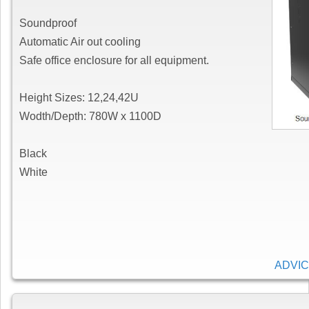
Soundproof
Automatic Air out cooling
Safe office enclosure for all equipment.
Height Sizes: 12,24,42U
Wodth/Depth: 780W x 1100D
Black
White
ADVIC