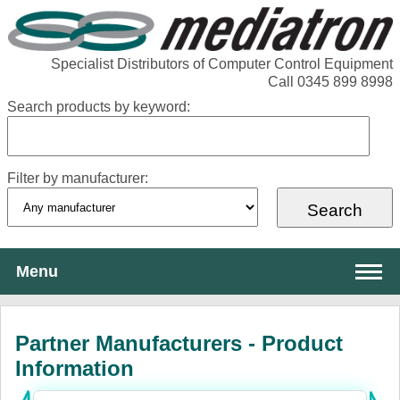
Specialist Distributors of Computer Control Equipment
Call 0345 899 8998
Search products by keyword:
Filter by manufacturer:
Menu
About Mediatron
Partner Manufacturers - Product
Services
Information