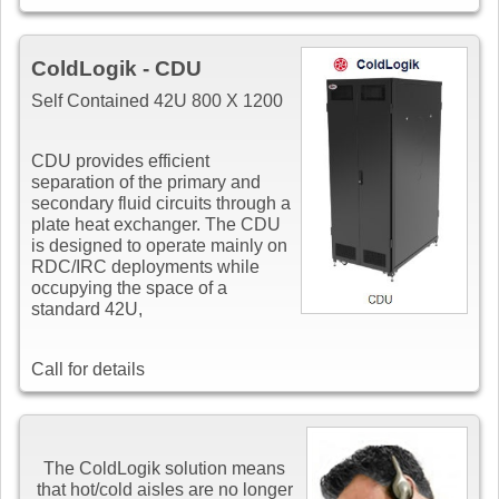
ColdLogik - CDU
Self Contained 42U 800 X 1200
CDU provides efficient
separation of the primary and
secondary fluid circuits through a
plate heat exchanger. The CDU
is designed to operate mainly on
RDC/IRC deployments while
occupying the space of a
standard 42U,
Call for details
The ColdLogik solution means
that hot/cold aisles are no longer