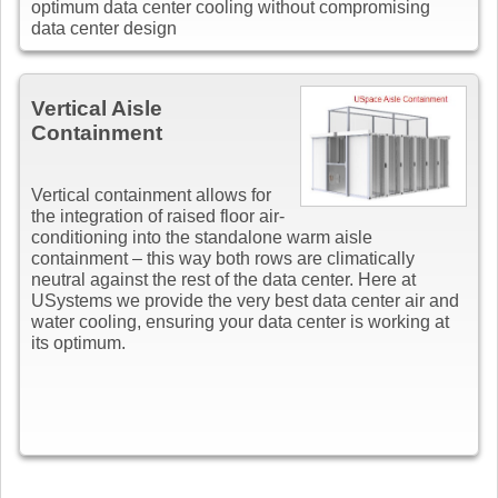
optimum data center cooling without compromising
data center design
Vertical Aisle
Containment
Vertical containment allows for
the integration of raised floor air-
conditioning into the standalone warm aisle
containment – this way both rows are climatically
neutral against the rest of the data center. Here at
USystems we provide the very best data center air and
water cooling, ensuring your data center is working at
its optimum.