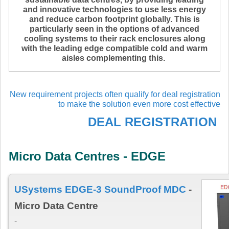
and innovative technologies to use less energy
and reduce carbon footprint globally. This is
particularly seen in the options of advanced
cooling systems to their rack enclosures along
with the leading edge compatible cold and warm
aisles complementing this.
New requirement projects often qualify for deal registration
to make the solution even more cost effective
DEAL REGISTRATION
Micro Data Centres - EDGE
USystems EDGE-3 SoundProof MDC
-
Micro Data Centre
-