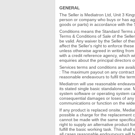
GENERAL
The Seller is Mediatron Ltd, Unit 3 K
person or company who buys or has agr
goods or parts) in accordance with the 
Conditions means the Standard Terms an
Terms & Conditions of Sale of the Seller
be valid. Any waiver by the Seller of th
affect the Seller's right to enforce the
unless otherwise agreed in writing from
with a credit reference agency, which w
enquiries about the principal directors 
Services terms and conditions are avail
: The maximum payout on any contract i
reasonable endeavours to fulfil the ter
Mediatron will use reasonable endeavour
its stated single basic standalone use. 
system software or operating system cau
consequential damages or loses of any k
communications or function on the wider 
If any product is replaced onsite, Mediat
possible a charge for the replacement c
cannot be made with the same specifica
right to supply an alternative product fo
fulfill the basic working task. This sha
all cases reasonable endourvours will b