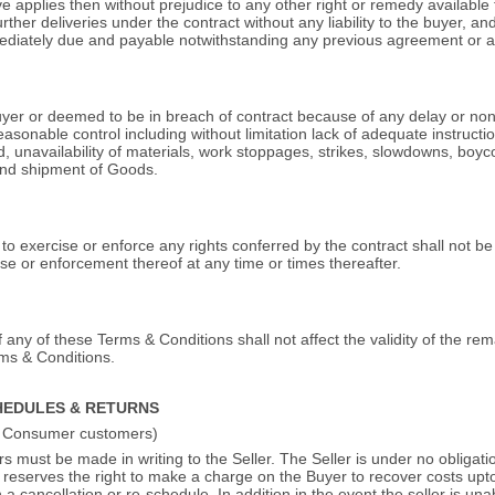
e applies then without prejudice to any other right or remedy available to 
rther deliveries under the contract without any liability to the buyer, a
mediately due and payable notwithstanding any previous agreement or 
Buyer or deemed to be in breach of contract because of any delay or non
asonable control including without limitation lack of adequate instruc
, unavailability of materials, work stoppages, strikes, slowdowns, boycot
end shipment of Goods.
d to exercise or enforce any rights conferred by the contract shall not 
ise or enforcement thereof at any time or times thereafter.
f any of these Terms & Conditions shall not affect the validity of the rem
rms & Conditions.
HEDULES & RETURNS
to Consumer customers)
 must be made in writing to the Seller. The Seller is under no obligati
 reserves the right to make a charge on the Buyer to recover costs upto
 cancellation or re-schedule. In addition in the event the seller is unab