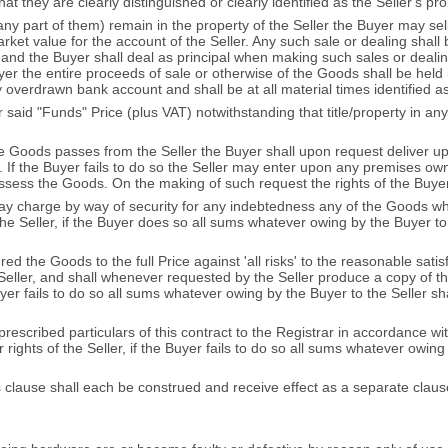
 they are clearly distinguished or clearly identified as the Seller's pro
any part of them) remain in the property of the Seller the Buyer may sel
rket value for the account of the Seller. Any such sale or dealing shall 
nd the Buyer shall deal as principal when making such sales or dealings
r the entire proceeds of sale or otherwise of the Goods shall be held in
 overdrawn bank account and shall be at all material times identified a
ver said "Funds" Price (plus VAT) notwithstanding that title/property in
n the Goods passes from the Seller the Buyer shall upon request deliver
er. If the Buyer fails to do so the Seller may enter upon any premises o
sess the Goods. On the making of such request the rights of the Buyer
way charge by way of security for any indebtedness any of the Goods whi
 the Seller, if the Buyer does so all sums whatever owing by the Buyer 
d the Goods to the full Price against 'all risks' to the reasonable satisfa
eller, and shall whenever requested by the Seller produce a copy of th
 Buyer fails to do so all sums whatever owing by the Buyer to the Seller 
 prescribed particulars of this contract to the Registrar in accordance 
rights of the Seller, if the Buyer fails to do so all sums whatever owing 
his clause shall each be construed and receive effect as a separate claus