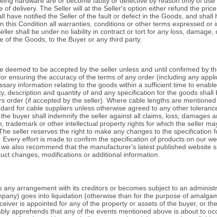
eing hardware are or become faulty or defective by reason only of use
 of delivery. The Seller will at the Seller's option either refund the pri
 have notified the Seller of the fault or defect in the Goods, and shall 
in this Condition all warranties, conditions or other terms expressed or i
ler shall be under no liability in contract or tort for any loss, damage, d
e of the Goods, to the Buyer or any third party.
e deemed to be accepted by the seller unless and until confirmed by th
 for ensuring the accuracy of the terms of any order (including any appli
sary information relating to the goods within a sufficient time to enable
, description and quantity of and any specification for the goods shall b
rs order (if accepted by the seller). Where cable lengths are mentioned
ndard for cable suppliers unless otherwise agreed to any other toleranc
the buyer shall indemnify the seller against all claims, loss, damages 
n, trademark or other intellectual property rights for which the seller m
 The seller reserves the right to make any changes to the specification 
. Every effort is made to confirm the specification of products on our w
s we also recommend that the manufacturer's latest published website sp
uct changes, modifications or additional information.
s any arrangement with its creditors or becomes subject to an administr
any) goes into liquidation (otherwise than for the purpose of amalgam
iver is appointed for any of the property or assets of the buyer, or th
bly apprehends that any of the events mentioned above is about to occur