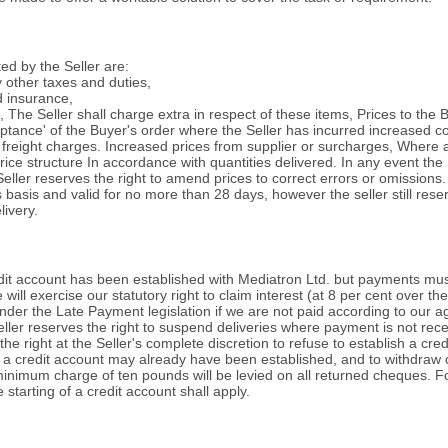
ed by the Seller are:
y other taxes and duties,
d insurance,
es, The Seller shall charge extra in respect of these items, Prices to th
cceptance' of the Buyer's order where the Seller has incurred increased 
reight charges. Increased prices from supplier or surcharges, Where ag
ice structure In accordance with quantities delivered. In any event the Se
 Seller reserves the right to amend prices to correct errors or omissions.
 basis and valid for no more than 28 days, however the seller still reser
ivery.
redit account has been established with Mediatron Ltd. but payments mu
 will exercise our statutory right to claim interest (at 8 per cent over 
der the Late Payment legislation if we are not paid according to our agr
Seller reserves the right to suspend deliveries where payment is not re
he right at the Seller's complete discretion to refuse to establish a cre
 a credit account may already have been established, and to withdraw cr
 minimum charge of ten pounds will be levied on all returned cheques. For s
starting of a credit account shall apply.