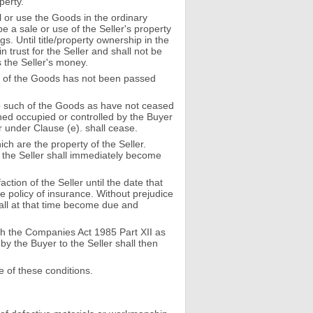
perty.
l or use the Goods in the ordinary
be a sale or use of the Seller's property
. Until title/property ownership in the
 trust for the Seller and shall not be
s the Seller's money.
 any of the Goods has not been passed
 up such of the Goods as have not ceased
wned occupied or controlled by the Buyer
 under Clause (e). shall cease.
ch are the property of the Seller.
to the Seller shall immediately become
ction of the Seller until the date that
e policy of insurance. Without prejudice
shall at that time become due and
with the Companies Act 1985 Part XII as
by the Buyer to the Seller shall then
e of these conditions.