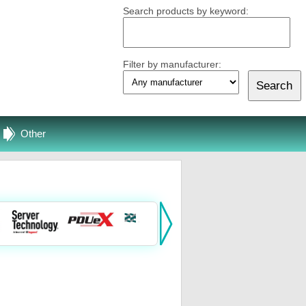
Search products by keyword:
Filter by manufacturer:
Other