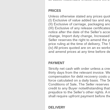
PRICES
Unless otherwise stated any prices quot
(I) Exclusive of value added tax and an
(II) Exclusive of carriage, packaging an
(III) Exclusive of any release certificat
notice after the date of the Seller's a
change, Import duty change, Increased f
Seller reserves the right to amend the pr
price ruling at the time of delivery, The
(iv) All prices quoted are on an ex works
and amend prices at any time before del
PAYMENT
Strictly net cash with order unless a c
thirty days from the relevant invoice. We
compensation for debt recovery costs un
force calculated on a daily basis. The 
Conditions of Sale, The Seller reserves t
credit to any Buyer notwithstanding that
prejudice to the Seller's other rights. A
shall require upfront payment before the 
DELIVERY