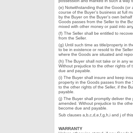
possession and marked in such a way that
(e) Notwithstanding that the Goods (or 
course of the Buyer's business at full ma
by the Buyer on the Buyer's own behalf a
Goods passes from the Seller to the Buye
mixed with other money or paid into any
(f) The Seller shall be entitled to reco
from the Seller.
(g) Until such time as title/property i
to be in existence or resold to the Sell
where the Goods are situated and repos
(h) The Buyer shall not take or in any 
Without prejudice to the other rights of
due and payable.
(i) The Buyer shall insure and keep insure
property in the Goods passes from the S
to the other rights of the Seller, if the
payable.
(j) The Buyer shall promptly deliver the
amended. Without prejudice to the other 
become due and payable.
Sub clauses a,b,c,d,e,f,g,h,i and j of t
WARRANTY