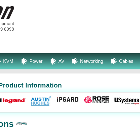
uipment
99 8998
KVM
Power
AV
Networking
Cables
Product Information
ons