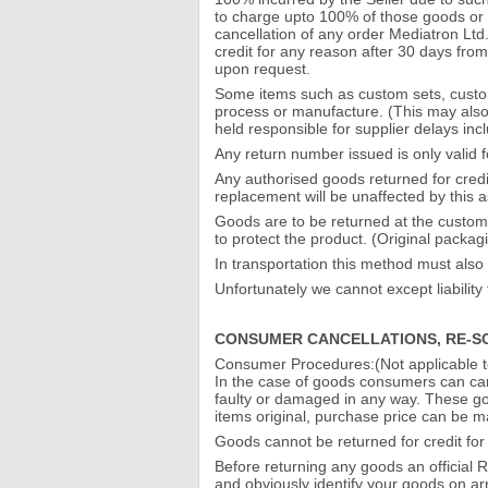
to charge upto 100% of those goods or se
cancellation of any order Mediatron Ltd
credit for any reason after 30 days fro
upon request.
Some items such as custom sets, custo
process or manufacture. (This may also 
held responsible for supplier delays in
Any return number issued is only valid 
Any authorised goods returned for credi
replacement will be unaffected by this a
Goods are to be returned at the customer
to protect the product. (Original packag
In transportation this method must also 
Unfortunately we cannot except liabilit
CONSUMER CANCELLATIONS, RE-S
Consumer Procedures:(Not applicable 
In the case of goods consumers can canc
faulty or damaged in any way. These go
items original, purchase price can be m
Goods cannot be returned for credit for
Before returning any goods an official 
and obviously identify your goods on ar