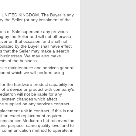
 4YA UNITED KINGDOM. The Buyer is any
the Seller (or any instalment of the
ons of Sale supersede any previous
g by the Seller and will not otherwise
iver on that occasion, and shall not
pulated by the Buyer shall have effect
ns that the Seller may make a search
her businesses. We may also make
ests of the business.
Onsite maintenance and services general
ioned which we will perform using
for the hardware product capability for
ty of a device or product with company's
atron will not be liable for any
ng system changes which affect
l be supplied on any services contract.
acement unit in contract, if this is not
 if an exact replacement required
rcumstances Mediatron Ltd reserves the
dalone purpose same quality level and to
rate communication method to operate, in