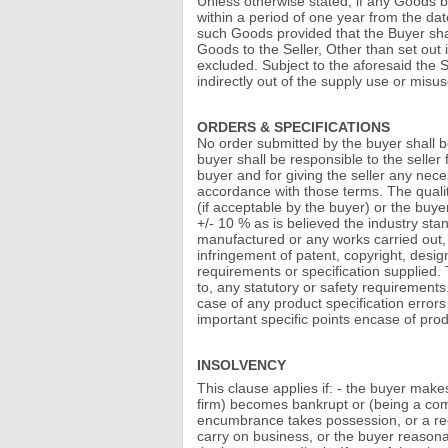
Unless otherwise stated, if any Goods b
within a period of one year from the date
such Goods provided that the Buyer shall
Goods to the Seller, Other than set out 
excluded. Subject to the aforesaid the Sel
indirectly out of the supply use or misus
ORDERS & SPECIFICATIONS
No order submitted by the buyer shall b
buyer shall be responsible to the seller
buyer and for giving the seller any neces
accordance with those terms. The quality
(if acceptable by the buyer) or the buye
+/- 10 % as is believed the industry sta
manufactured or any works carried out, 
infringement of patent, copyright, desig
requirements or specification supplied.
to, any statutory or safety requirements
case of any product specification error
important specific points encase of prod
INSOLVENCY
This clause applies if: - the buyer make
firm) becomes bankrupt or (being a comp
encumbrance takes possession, or a rece
carry on business, or the buyer reasona