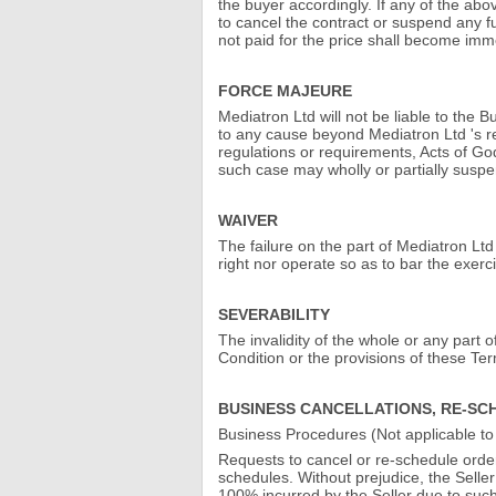
the buyer accordingly. If any of the abov
to cancel the contract or suspend any fu
not paid for the price shall become im
FORCE MAJEURE
Mediatron Ltd will not be liable to the 
to any cause beyond Mediatron Ltd 's re
regulations or requirements, Acts of God
such case may wholly or partially susp
WAIVER
The failure on the part of Mediatron Lt
right nor operate so as to bar the exerc
SEVERABILITY
The invalidity of the whole or any part o
Condition or the provisions of these Te
BUSINESS CANCELLATIONS, RE-SC
Business Procedures (Not applicable 
Requests to cancel or re-schedule orders
schedules. Without prejudice, the Seller
100% incurred by the Seller due to such a