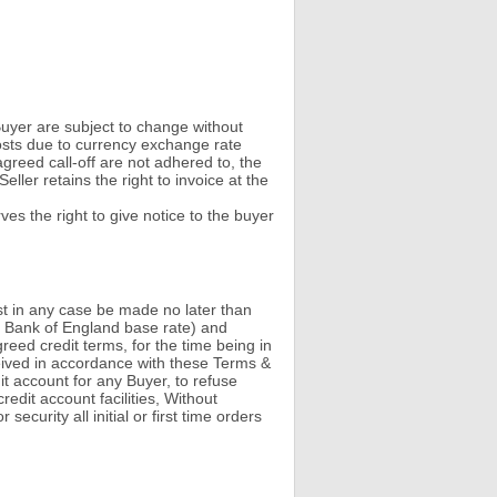
e Buyer are subject to change without
costs due to currency exchange rate
reed call-off are not adhered to, the
ller retains the right to invoice at the
ves the right to give notice to the buyer
st in any case be made no later than
the Bank of England base rate) and
eed credit terms, for the time being in
ceived in accordance with these Terms &
dit account for any Buyer, to refuse
edit account facilities, Without
ecurity all initial or first time orders