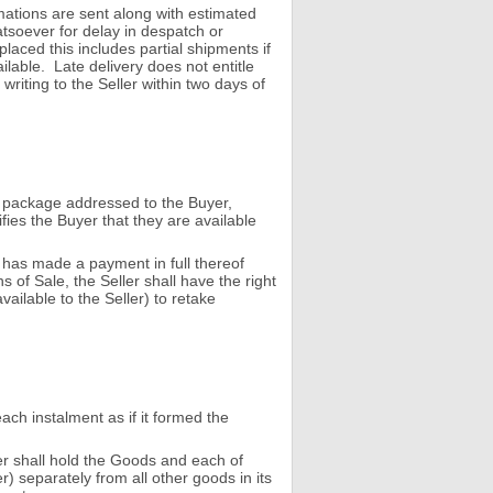
mations are sent along with estimated
atsoever for delay in despatch or
placed this includes partial shipments if
ilable. Late delivery does not entitle
riting to the Seller within two days of
a package addressed to the Buyer,
fies the Buyer that they are available
r has made a payment in full thereof
of Sale, the Seller shall have the right
ailable to the Seller) to retake
each instalment as if it formed the
yer shall hold the Goods and each of
r) separately from all other goods in its