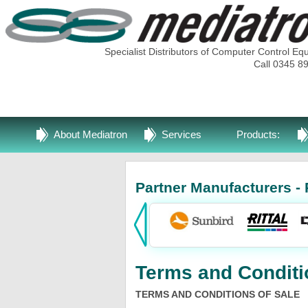
Specialist Distributors of Computer Control Eq
Call 0345 8
About Mediatron
Services
Products:
Partner Manufacturers - 
Terms and Conditi
TERMS AND CONDITIONS OF SALE