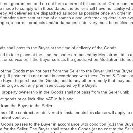
e not guaranteed and do not form a term of this contract. Order confir
e made to comply with these dates, the Seller shall have no liability wh
reby. All deliveries are dispatched as soon as possible once an order in 
irmations are sent at time of dispatch along with tracking details as ava
ages, incorrect products and/or damages in delivery must be notified in w
ds shall pass to the Buyer at the time of delivery of the Goods.
med to take place at the time the same are posted by Mediatron Ltd in 
t or service or, if the Buyer collects the goods, when Mediatron Ltd noti
ip of the Goods may not pass from the Seller to the Buyer until the Buye
er). If payment is not made in accordance with these Terms & Conditions 
the Buyer to purchase the Goods, and to any other remedy that may be av
 and to go upon any premises occupied by the Buyer.
 property ownership in the Goods shall not pass from the Seller until:
t goods price including VAT in full; and
from the Buyer to the Seller
s of the contract are delivered in instalments this clause will apply to 
endent contract.
the Goods passes to the Buyer in accordance with condition (c.1) the Bu
 for the Seller. The Buyer shall store the Goods (at no cost to the Selle