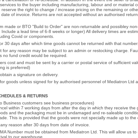
rvices to the buyer including manufacturing, labour and or material cos
. reserve the right to change / increase pricing on the remaining or oth
m date of invoice. Returns are not accepted without an authorised retu
m made or BTO "Build to Order" are non-returnable and possibley non-
Include a lead time of 6-8 weeks or longer) All delivery times are est
cluding Covid or components.
for 30 days after which time goods cannot be returned with that number
t for any reason may be subject to an admin or restocking charge. Fault
s no fund credit would be required.
s cost and must be sent by a carrier or postal service of sufficient va
ing is preferred)
obtain a signature on delivery.
y for goods unless signed for by authorised personnel of Mediatron Ltd a
CHEDULES & RETURNS
to Business customers see business procedures)
el within 7 working days from after the day in which they receive the 
ods and the packaging must be in undamaged and re-saleable condition 
ade. This is provided that the goods were not specially made up to the 
 any reason after 30 days from date of invoice.
RMA Number must be obtained from Mediatron Ltd. This will allow us to d
rival to our warehouse.