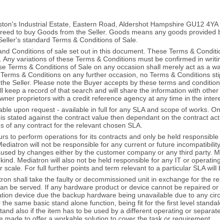
ingston's Industrial Estate, Eastern Road, Aldershot Hampshire GU12
eed to buy Goods from the Seller. Goods means any goods provided by 
Seller's standard Terms & Conditions of Sale.
d Conditions of sale set out in this document. These Terms & Conditi
. Any variations of these Terms & Conditions must be confirmed in writin
ese Terms & Conditions of Sale on any occasion shall merely act as a wa
se Terms & Conditions on any further occasion, no Terms & Conditions sti
 the Seller. Please note the Buyer accepts by these terms and conditio
ill keep a record of that search and will share the information with ot
owner proprietors with a credit reference agency at any time in the inter
able upon request - available in full for any SLA and scope of works. 
s stated against the contract value then dependant on the contract act
ms of any contract for the relevant chosen SLA.
s to perform operations for its contracts and only be held responsible 
Mediatron will not be responsible for any current or future incompatibili
sed by changes either by the customer company or any third party. Medi
ind. Mediatron will also not be held responsible for any IT or operati
scale. For full further points and term relevant to a particular SLA wil
ron shall take the faulty or decommissioned unit in exchange for the repl
an be served. If any hardware product or device cannot be repaired or
tion device due the backup hardware being unavailable due to any ci
r the same basic stand alone function, being fit for the first level stan
ll stand also if the item has to be used by a different operating or sepa
e made to offer a workable solution to cover the task or requirement.