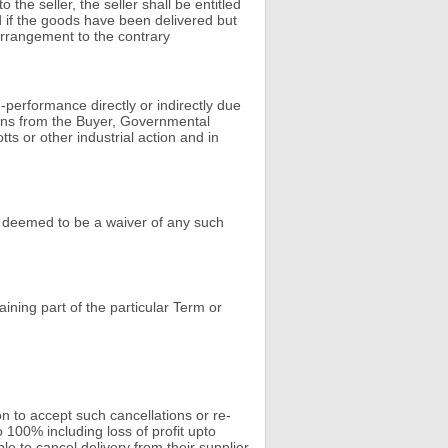
the seller, the seller shall be entitled
nd if the goods have been delivered but
arrangement to the contrary
-performance directly or indirectly due
tions from the Buyer, Governmental
ts or other industrial action and in
be deemed to be a waiver of any such
aining part of the particular Term or
on to accept such cancellations or re-
 100% including loss of profit upto
le to cancel delivery from their supplier