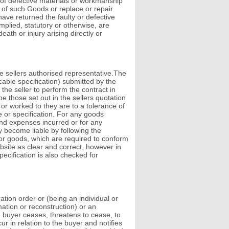
 of defective materials or workmanship
ce of such Goods or replace or repair
have returned the faulty or defective
mplied, statutory or otherwise, are
eath or injury arising directly or
e sellers authorised representative.The
cable specification) submitted by the
 the seller to perform the contract in
e those set out in the sellers quotation
 or worked to they are to a tolerance of
e or specification. For any goods
and expenses incurred or for any
ay become liable by following the
for goods, which are required to conform
ebsite as clear and correct, however in
ecification is also checked for
ation order or (being an individual or
ation or reconstruction) or an
e buyer ceases, threatens to cease, to
 in relation to the buyer and notifies