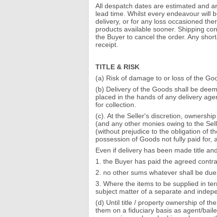
All despatch dates are estimated and ar
lead time. Whilst every endeavour will b
delivery, or for any loss occasioned the
products available sooner. Shipping conf
the Buyer to cancel the order. Any short
receipt.
TITLE & RISK
(a) Risk of damage to or loss of the Goo
(b) Delivery of the Goods shall be dee
placed in the hands of any delivery agen
for collection.
(c). At the Seller's discretion, ownersh
(and any other monies owing to the Sell
(without prejudice to the obligation of 
possession of Goods not fully paid for,
Even if delivery has been made title and
1. the Buyer has paid the agreed contrac
2. no other sums whatever shall be due 
3. Where the items to be supplied in term
subject matter of a separate and indep
(d) Until title / property ownership of 
them on a fiduciary basis as agent/bailee