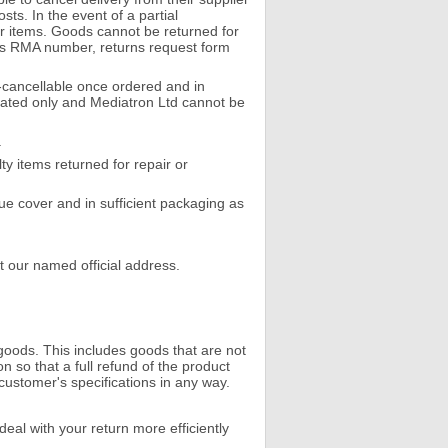
ts. In the event of a partial
er items. Goods cannot be returned for
rns RMA number, returns request form
cancellable once ordered and in
imated only and Mediatron Ltd cannot be
.
y items returned for repair or
lue cover and in sufficient packaging as
t our named official address.
goods. This includes goods that are not
so that a full refund of the product
customer's specifications in any way.
eal with your return more efficiently