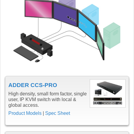
ADDER CCS-PRO
High density, small form factor, single
user, IP KVM switch with local &
global access.
Product Models
|
Spec Sheet