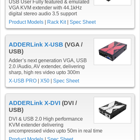
USB User Fully featured & emulated
VGA KVM extender with 44.1kHz
digital stereo audio 3.5 support
Product Models
|
Rack Kit
|
Spec Sheet
ADDERLink X-USB
(VGA /
USB)
Adder’s next generation VGA, USB
2.0 /Audio, AV extender, delivering
sharp, high res video upto 300m
X-USB PRO
|
X50
|
Spec Sheet
ADDERLink X-DVI
(DVI /
USB)
DVI & USB 2.0 High performance
KVM extender delivering
uncompressed video upto 50m in real time
Product Models
|
Spec Sheet