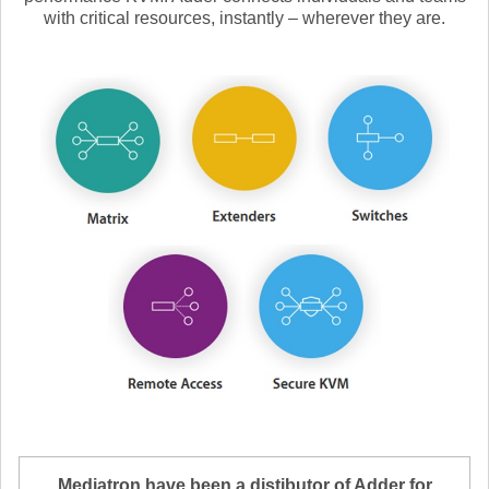
with critical resources, instantly – wherever they are.
Mediatron have been a distibutor of Adder for