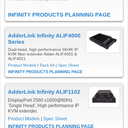
INFINITY PRODUCTS PLANNING PAGE
AdderLink Infinity ALIF4000
Series
Dual-head, high performance 5K/4K IP
KVM fiber extender Adder ALIF4001 &
ALIF4021
Product Models
|
Rack Kit
|
Spec Sheet
INFINITY PRODUCTS PLANNING PAGE
AdderLink Infinity ALIF1102
DisplayPort 2560 x1600@60Hz
'Single Head', High performance IP
KVM extender.
Product Models
|
Spec Sheet
INFINITY PRODUCTS PLANNING PAGE