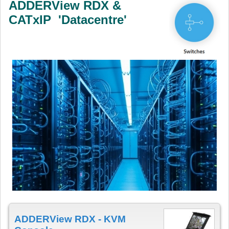
ADDERView RDX &
CATxIP 'Datacentre'
ADDERView RDX - KVM