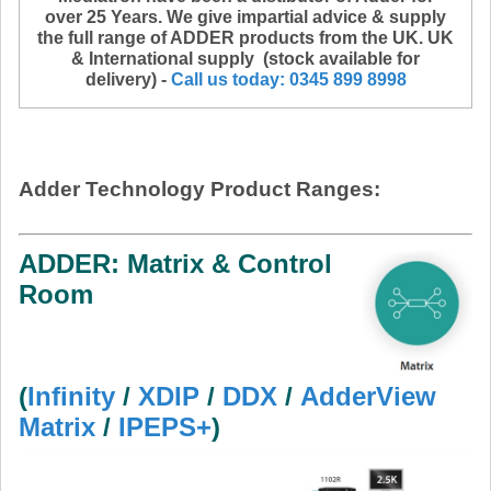
over 25 Years. We give impartial advice & supply
the full range of ADDER products from the UK. UK
& International supply
(stock available for
delivery) -
Call us today: 0345 899 8998
Adder Technology Product Ranges:
ADDER: Matrix & Control
Room
(
Infinity
/
XDIP
/
DDX
/
AdderView
Matrix
/
IPEPS+
)