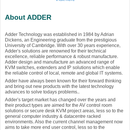
About ADDER
Adder Technology was established in 1984 by Adrian
Dickens, an Engineering graduate from the prestigious
University of Cambridge. With over 30 years experience,
Adder's solutions are renowned for their technical
excellence, reliable performance & robust manufacture.
Adder design and manufacture an advanced range of
KVM switches, extenders and IP solutions which enable
the reliable control of local, remote and global IT systems.
Adder have always been known for their forward thinking
and bring out new products with the latest technology
advances to solve todays problems..
Adder's target market has changed over the years and
their product types are aimed for the AV control room
solutions or secure desk KVM project areas, less so to the
general computer industry & datacentre racked
environments. Also the current channel management now
aims to take more end user control, less so to the