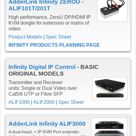
AdderLink Infinity ZEROU -
ALIF101T/201T
High performance, ZeroU DP/HDMI IP
KVM dongle for extension or matrix of
video.
Product Models
|
Spec Sheet
INFINITY PRODUCTS PLANNING PAGE
Infinity Digital IP Control
- BASIC
ORIGINAL MODELS
Transmitter and Reciever
units: Single or Dual Video over
Cat5/6 UTP or Fibre SFP
ALIF1000
|
ALIF2000
|
Spec Sheet
AdderLink Infinity ALIF3000
A dual-head, + IP KVM Port extender