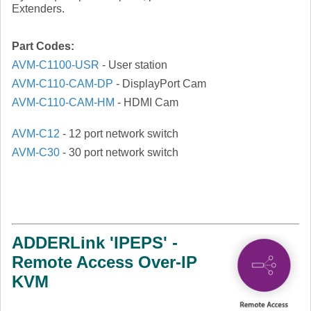
Extenders.
Part Codes:
AVM-C1100-USR
- User station
AVM-C110-CAM-DP
- DisplayPort Cam
AVM-C110-CAM-HM
- HDMI Cam
AVM-C12
- 12 port network switch
AVM-C30
- 30 port network switch
ADDERLink 'IPEPS' -
Remote Access Over-IP
KVM