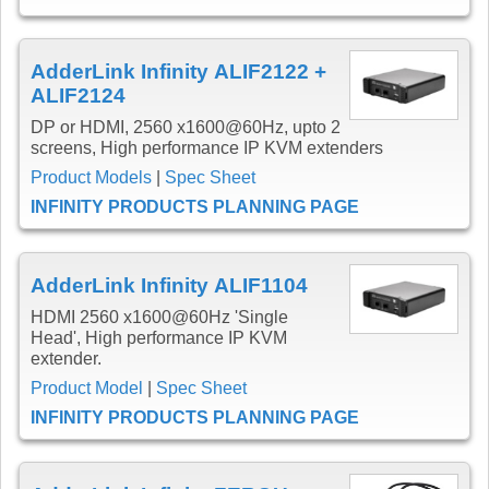
AdderLink Infinity ALIF2122 +
ALIF2124
DP or HDMI, 2560 x1600@60Hz, upto 2
screens, High performance IP KVM extenders
Product Models
|
Spec Sheet
INFINITY PRODUCTS PLANNING PAGE
AdderLink Infinity ALIF1104
HDMI 2560 x1600@60Hz 'Single
Head', High performance IP KVM
extender.
Product Model
|
Spec Sheet
INFINITY PRODUCTS PLANNING PAGE