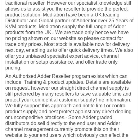
traditional reseller. However our specialist knowledge still
allows us to assist you the reseller to provide the perfect
product solution. Mediatron have been a UK leading
Distributor and Global partner of Adder for over 25 Years of
KVM products. Mediatron supply the full range of Adder
products from the UK. We are trade only hence we have
no pricing shown on our website so please contact for
trade only prices. Most stock is available now for delivery
next day, enabling us to offer quick delivery times. We also
offer you unbiased specialist expert advice, channel
installation or setup assistance, and offer trade only
pricing.
An Authorised Adder Reseller program exists which can
include: Training & product updates. Details are available
on request, however our straight direct channel supply is
still preferred by many resellers to save valuable time and
protect your confidential customer supply line information.
We fully support this approach and not to limit or control
product supply and best protect against any direct dealing
or uncompeditive practices.- Some Adder graded
distributors do sell directly to the end user and Adder
channel management currently promote this on their
website to your end users which obviously can effect the