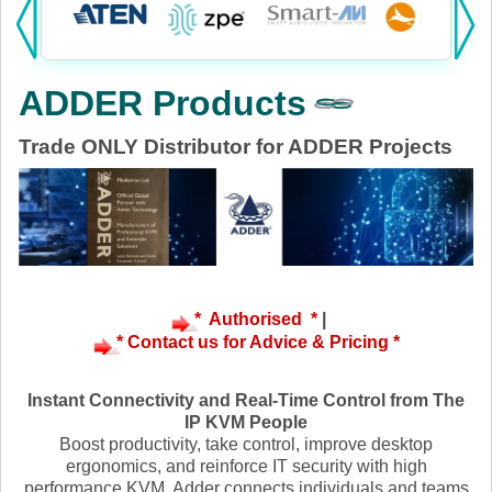
Products:
KVM
ADDER Products
Power
Trade ONLY Distributor for ADDER Projects
AV
Networking
Cables
Other
* Authorised *
|
* Contact us for Advice & Pricing *
Instant Connectivity and Real-Time Control from The
IP KVM People
Boost productivity, take control, improve desktop
ergonomics, and reinforce IT security with high
performance KVM. Adder connects individuals and teams