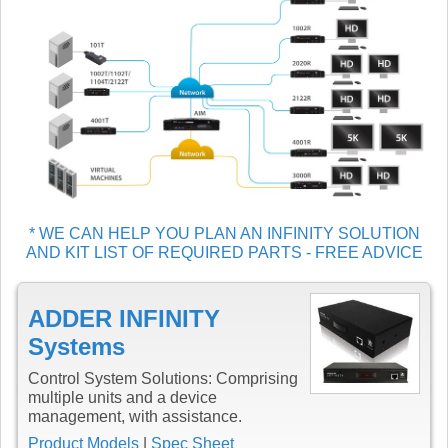
* WE CAN HELP YOU PLAN AN INFINITY SOLUTION
AND KIT LIST OF REQUIRED PARTS - FREE ADVICE
ADDER INFINITY
Systems
Control System Solutions: Comprising
multiple units and a device
management, with assistance.
Product Models
|
Spec Sheet