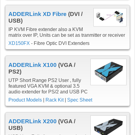
ADDERLink XD Fibre
(DVI /
USB)
IP KVM Fibre extender also a KVM
matrix over IP, Units can be set as tranmitter or receiver
XD150FX
- Fibre Optic DVI Extenders
ADDERLink X100
(VGA /
PS2)
UTP Short Range PS2 User , fully
featured VGA KVM & optional 3.5
audio extender for PS/2 and USB PC
Product Models
|
Rack Kit
|
Spec Sheet
ADDERLink X200
(VGA /
USB)