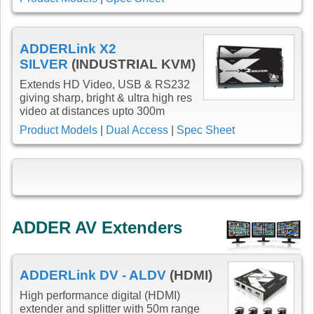
ADDERLink X2
SILVER
(INDUSTRIAL KVM)
Extends HD Video, USB & RS232
giving sharp, bright & ultra high res
video at distances upto 300m
Product Models
|
Dual Access
|
Spec Sheet
ADDER AV Extenders
ADDERLink DV - ALDV
(HDMI)
High performance digital (HDMI)
extender and splitter with 50m range