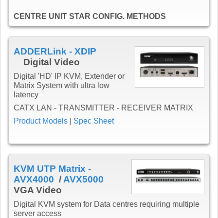
CENTRE UNIT STAR CONFIG. METHODS
ADDERLink - XDIP
Digital Video
Digital 'HD' IP KVM, Extender or
Matrix System with ultra low
latency
CATX LAN - TRANSMITTER - RECEIVER MATRIX
Product Models
|
Spec Sheet
KVM UTP Matrix -
AVX4000
/
AVX5000
VGA Video
Digital KVM system for Data centres requiring multiple
server access