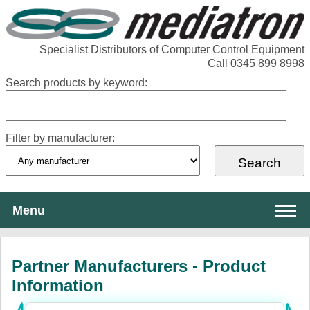
Specialist Distributors of Computer Control Equipment
Call 0345 899 8998
Search products by keyword:
Filter by manufacturer:
Menu
About Mediatron
Partner Manufacturers - Product
Services
Information