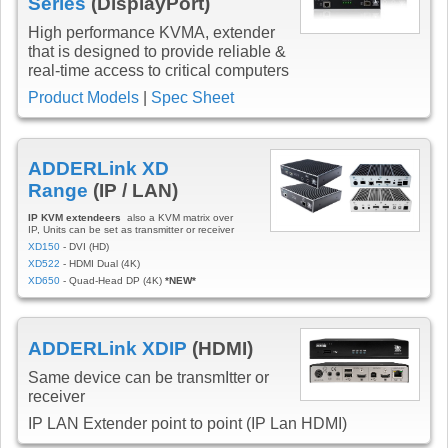
Series
(DisplayPort)
High performance KVMA, extender
that is designed to provide reliable &
real-time access to critical computers
Product Models
|
Spec Sheet
ADDERLink XD
Range
(IP / LAN)
IP KVM extendeers
also a KVM matrix over
IP, Units can be set as transmitter or receiver
XD150
- DVI (HD)
XD522
- HDMI Dual (4K)
XD650
- Quad-Head DP (4K)
*NEW*
ADDERLink XDIP
(HDMI)
Same device can be transmItter or
receiver
IP LAN Extender point to point (IP Lan HDMI)