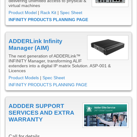
delivering unlimited access to physical &
virtual machines
Product Model
|
Rack Kit
|
Spec Sheet
INFINITY PRODUCTS PLANNING PAGE
ADDERLink Infinity
Manager (AIM)
The next generation of ADDERLink™
INFINITY Manager, transforming ALIF
extenders into a digital IP matrix Solution. ASP-001 &
Licences
Product Models
|
Spec Sheet
INFINITY PRODUCTS PLANNING PAGE
ADDDER SUPPORT
SERVICES AND EXTRA
WARRANTY
Call for details