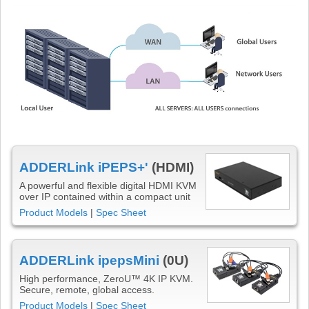
ADDERLink iPEPS+'
(HDMI)
A powerful and flexible digital HDMI KVM
over IP contained within a compact unit
Product Models
|
Spec Sheet
ADDERLink ipepsMini
(0U)
High performance, ZeroU™ 4K IP KVM.
Secure, remote, global access.
Product Models
|
Spec Sheet