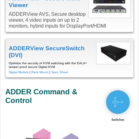
Viewer
ADDERView AVS, Secure desktop
viewer, 4 video inputs on up to 2
monitors, hybrid inputs for DisplayPort/HDMI
ADDERView SecureSwitch
(DVI)
Optimize the security of KVM switching with the EAL4+
tamper proof secure Digital KVM
Digital Models
|
Rack Mount
|
Spec Sheet
ADDER Command &
Control