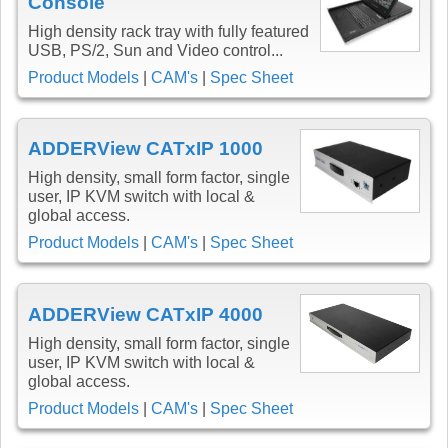
Console
High density rack tray with fully featured
USB, PS/2, Sun and Video control...
Product Models
|
CAM's
|
Spec Sheet
ADDERView CATxIP 1000
High density, small form factor, single
user, IP KVM switch with local &
global access.
Product Models
|
CAM's
|
Spec Sheet
ADDERView CATxIP 4000
High density, small form factor, single
user, IP KVM switch with local &
global access.
Product Models
|
CAM's
|
Spec Sheet