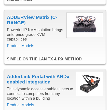
ADDERView Matrix (C-
RANGE)
Powerful IP KVM solution brings
enterprise-grade KVM
capabilities
Product Models
SIMPLE ON THE LAN TX & RX METHOD
AdderLink Portal with ARDx
enabled integration
This dynamic access enables users to
connect to computers from any
location within a building
Product Models