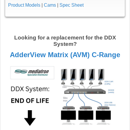
Product Models
|
Cams
|
Spec Sheet
Looking for a replacement for the DDX
System?
AdderView Matrix (AVM) C-Range