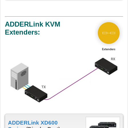
ADDERLink KVM
Extenders:
ADDERLink XD600