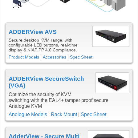
ADDERView AVS
Secure desktop KVM range, with
configurable LED buttons, real-time
display & NIAP PP 4.0 Compliance.
Product Models
|
Accessories
|
Spec Sheet
ADDERView SecureSwitch
(VGA)
Optimize the security of KVM
switching with the EAL4+ tamper proof secure
Analogue KVM
Anologue Models
|
Rack Mount
|
Spec Sheet
AdderView - Secure Multi