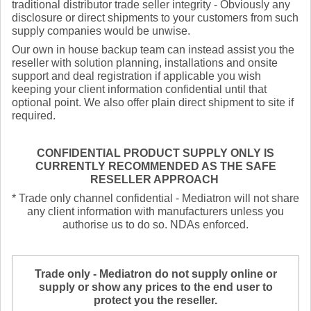
traditional distributor trade seller integrity - Obviously any
disclosure or direct shipments to your customers from such
supply companies would be unwise.
Our own in house backup team can instead assist you the
reseller with solution planning, installations and onsite
support and deal registration if applicable you wish
keeping your client information confidential until that
optional point. We also offer plain direct shipment to site if
required.
CONFIDENTIAL PRODUCT SUPPLY ONLY IS
CURRENTLY RECOMMENDED AS THE SAFE
RESELLER APPROACH
* Trade only channel confidential - Mediatron will not share
any client information with manufacturers unless you
authorise us to do so. NDAs enforced.
Trade only - Mediatron do not supply online or
supply or show any prices to the end user to
protect you the reseller.