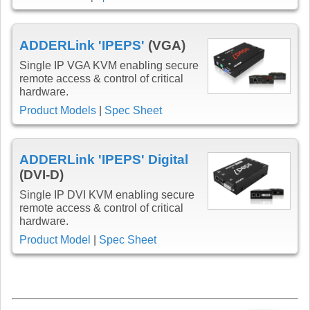
ADDERLink 'IPEPS'
(VGA)
Single IP VGA KVM enabling secure
remote access & control of critical
hardware.
Product Models
|
Spec Sheet
ADDERLink 'IPEPS' Digital
(DVI-D)
Single IP DVI KVM enabling secure
remote access & control of critical
hardware.
Product Model
|
Spec Sheet