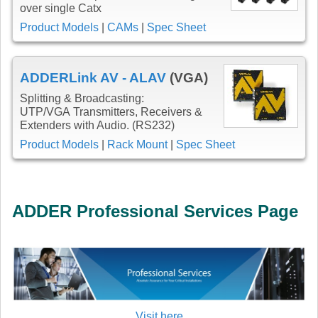
over single Catx
Product Models
|
CAMs
|
Spec Sheet
ADDERLink AV - ALAV
(VGA)
Splitting & Broadcasting:
UTP/VGA Transmitters, Receivers &
Extenders with Audio. (RS232)
Product Models
|
Rack Mount
|
Spec Sheet
ADDER Professional Services Page
Visit here