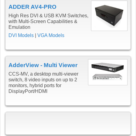
ADDER AV4-PRO
High Res DVI & USB KVM Switches,
with Multi-Screen Capabilities &
Emulation
DVI Models
|
VGA Models
AdderView - Multi Viewer
CCS-MV, a desktop multi-viewer
switch, 8 video inputs on up to 2
monitors, hybrid ports for
DisplayPort/HDMI