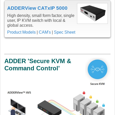
ADDERView CATxIP 5000
High density, small form factor, single
user, IP KVM switch with local &
global access.
Product Models
|
CAM's
|
Spec Sheet
ADDER 'Secure KVM &
Command Control'