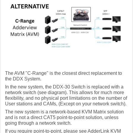
The AVM "C-Range" is the closest direct replacement to
the DDX System.
In the new system, the DDX-30 Switch is replaced with a
network switch (see diagram). This allows for much more
flexibility, and no physical port limitations on the number of
User stations and CAMs, (Except on your network switch).
The new system is a network-based KVM Matrix solution
and is not a direct CAT5 point-to-point solution, unless
going through a network switch.
If you require point-to-point, please see AdderLink KVM