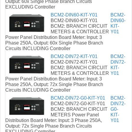
Output: 60x Single Phase Branch Circuits
EXCLUDING Controller
BCM2-DIN60-KIT-Y01
BCM2-
BCM2-DIN60-KIT-Y01
DIN60-
BCM2: BRANCH CIRCUIT
KIT-
METERS & CONTROLLER
Y01
Power Panel Distribution Board Meter: Input: 3
Phase 250A, Output: 60x Single Phase Branch
Circuits INCLUDING Controller
BCM2-DIN72-KIT-Y01
BCM2-
BCM2-DIN72-KIT-Y01
DIN72-
BCM2: BRANCH CIRCUIT
KIT-
METERS & CONTROLLER
Y01
Power Panel Distribution Board Meter: Input: 3
Phase 250A, Output: 72x Single Phase Branch
Circuits INCLUDING Controller
BCM2-DIN72-G0-KIT-Y01
BCM2-
BCM2-DIN72-G0-KIT-Y01
DIN72-
BCM2: BRANCH CIRCUIT
G0-
METERS Power Panel
KIT-
Distribution Board Meter: Input: 3 Phase 250A,
Y01
Output: 72x Single Phase Branch Circuits
EXCLUDING Controller