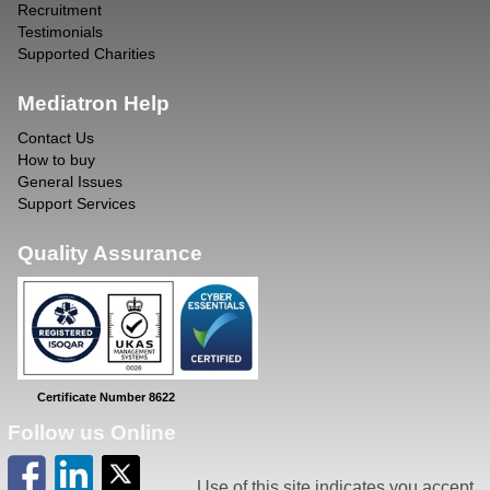
Recruitment
Testimonials
Supported Charities
Mediatron Help
Contact Us
How to buy
General Issues
Support Services
Quality Assurance
Certificate Number 8622
Follow us Online
Use of this site indicates you accept