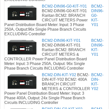
BCM2-DIN96-G0-KIT-Y01
BCM2-
BCM2-DIN96-G0-KIT-Y01
DIN96-
Raritan BCM2: BRANCH
G0-
CIRCUIT METERS Power
KIT-
Panel Distribution Board Meter: Input: 3 Phase
Y01
250A, Output:96x Single Phase Branch Circuits
EXCLUDING Controller
BCM2-DIN96-KIT-Y01
BCM2-
BCM2-DIN96-KIT-Y01
DIN96-
Raritan BCM2: BRANCH
KIT-
CIRCUIT METERS &
Y01
CONTROLLER Power Panel Distribution Board
Meter: Input: 3 Phase 250A, Output: 96x Single
Phase Branch Circuits INCLUDING Controller
BCM2-DIN-KIT-Y02
BCM2-
BCM2-
DIN-KIT-Y02 BCM2: 400A
DIN-
BRANCH CIRCUIT
KIT-
METERS & CONTROLLER
Y02
Power Panel Distribution Board Meter: Input: 3
Phase 400A, Output: 24x Single Phase Branch
Circuits INCLUDING Controller