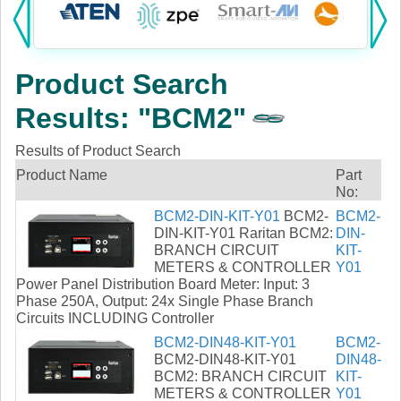
Products:
KVM
Product Search
Power
Results: "BCM2"
AV
Results of Product Search
Networking
Product Name
Part
No:
Cables
BCM2-DIN-KIT-Y01
BCM2-
BCM2-
DIN-KIT-Y01 Raritan BCM2:
DIN-
BRANCH CIRCUIT
KIT-
Other
METERS & CONTROLLER
Y01
Power Panel Distribution Board Meter: Input: 3
Phase 250A, Output: 24x Single Phase Branch
Circuits INCLUDING Controller
BCM2-DIN48-KIT-Y01
BCM2-
BCM2-DIN48-KIT-Y01
DIN48-
BCM2: BRANCH CIRCUIT
KIT-
METERS & CONTROLLER
Y01