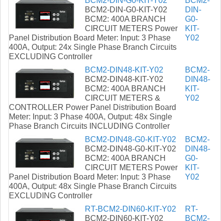
BCM2-DIN-G0-KIT-Y02
BCM2-
BCM2-DIN-G0-KIT-Y02
DIN-
BCM2: 400A BRANCH
G0-
CIRCUIT METERS Power
KIT-
Panel Distribution Board Meter: Input: 3 Phase
Y02
400A, Output: 24x Single Phase Branch Circuits
EXCLUDING Controller
BCM2-DIN48-KIT-Y02
BCM2-
BCM2-DIN48-KIT-Y02
DIN48-
BCM2: 400A BRANCH
KIT-
CIRCUIT METERS &
Y02
CONTROLLER Power Panel Distribution Board
Meter: Input: 3 Phase 400A, Output: 48x Single
Phase Branch Circuits INCLUDING Controller
BCM2-DIN48-G0-KIT-Y02
BCM2-
BCM2-DIN48-G0-KIT-Y02
DIN48-
BCM2: 400A BRANCH
G0-
CIRCUIT METERS Power
KIT-
Panel Distribution Board Meter: Input: 3 Phase
Y02
400A, Output: 48x Single Phase Branch Circuits
EXCLUDING Controller
RT-BCM2-DIN60-KIT-Y02
RT-
BCM2-DIN60-KIT-Y02
BCM2-