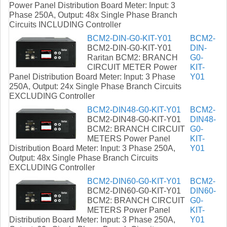
Power Panel Distribution Board Meter: Input: 3
Phase 250A, Output: 48x Single Phase Branch
Circuits INCLUDING Controller
BCM2-DIN-G0-KIT-Y01
BCM2-
BCM2-DIN-G0-KIT-Y01
DIN-
Raritan BCM2: BRANCH
G0-
CIRCUIT METER Power
KIT-
Panel Distribution Board Meter: Input: 3 Phase
Y01
250A, Output: 24x Single Phase Branch Circuits
EXCLUDING Controller
BCM2-DIN48-G0-KIT-Y01
BCM2-
BCM2-DIN48-G0-KIT-Y01
DIN48-
BCM2: BRANCH CIRCUIT
G0-
METERS Power Panel
KIT-
Distribution Board Meter: Input: 3 Phase 250A,
Y01
Output: 48x Single Phase Branch Circuits
EXCLUDING Controller
BCM2-DIN60-G0-KIT-Y01
BCM2-
BCM2-DIN60-G0-KIT-Y01
DIN60-
BCM2: BRANCH CIRCUIT
G0-
METERS Power Panel
KIT-
Distribution Board Meter: Input: 3 Phase 250A,
Y01