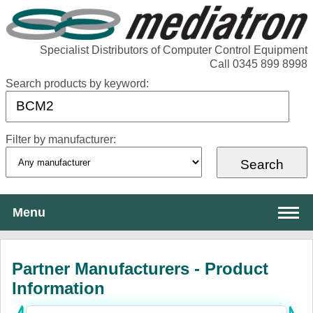
Specialist Distributors of Computer Control Equipment
Call 0345 899 8998
Search products by keyword:
Filter by manufacturer:
Menu
About Mediatron
Partner Manufacturers - Product
Services
Information