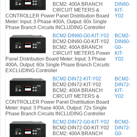
BCM2: 400A BRANCH
DIN60-
CIRCUIT METERS &
KIT-
CONTROLLER Power Panel Distribution Board
Y02
Meter: Input: 3 Phase 400A, Output: 60x Single
Phase Branch Circuits INCLUDING Controller
BCM2-DIN60-G0-KIT-Y02
BCM2-
BCM2-DIN60-G0-KIT-Y02
DIN60-
BCM2: 400A BRANCH
G0-
CIRCUIT METERS Power
KIT-
Panel Distribution Board Meter: Input: 3 Phase
Y02
400A, Output: 60x Single Phase Branch Circuits
EXCLUDING Controller
BCM2-DIN72-KIT-Y02
BCM2-
BCM2-DIN72-KIT-Y02
DIN72-
BCM2: 400A BRANCH
KIT-
CIRCUIT METERS &
Y02
CONTROLLER Power Panel Distribution Board
Meter: Input: 3 Phase 400A, Output: 72x Single
Phase Branch Circuits INCLUDING Controller
BCM2-DIN72-G0-KIT-Y02
BCM2-
BCM2-DIN72-G0-KIT-Y02
DIN72-
BCM2: 400A BRANCH
G0-