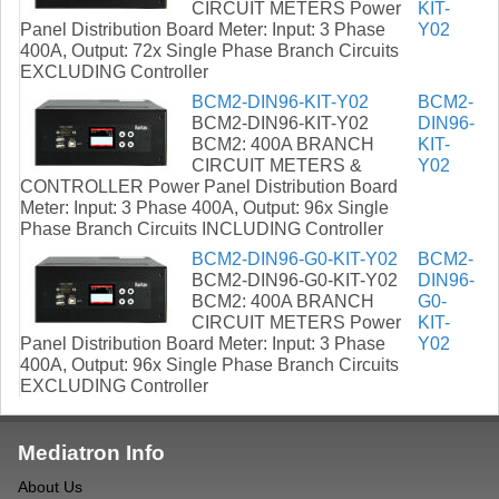
CIRCUIT METERS Power
KIT-
Panel Distribution Board Meter: Input: 3 Phase
Y02
400A, Output: 72x Single Phase Branch Circuits
EXCLUDING Controller
BCM2-DIN96-KIT-Y02
BCM2-
BCM2-DIN96-KIT-Y02
DIN96-
BCM2: 400A BRANCH
KIT-
CIRCUIT METERS &
Y02
CONTROLLER Power Panel Distribution Board
Meter: Input: 3 Phase 400A, Output: 96x Single
Phase Branch Circuits INCLUDING Controller
BCM2-DIN96-G0-KIT-Y02
BCM2-
BCM2-DIN96-G0-KIT-Y02
DIN96-
BCM2: 400A BRANCH
G0-
CIRCUIT METERS Power
KIT-
Panel Distribution Board Meter: Input: 3 Phase
Y02
400A, Output: 96x Single Phase Branch Circuits
EXCLUDING Controller
Mediatron Info
About Us