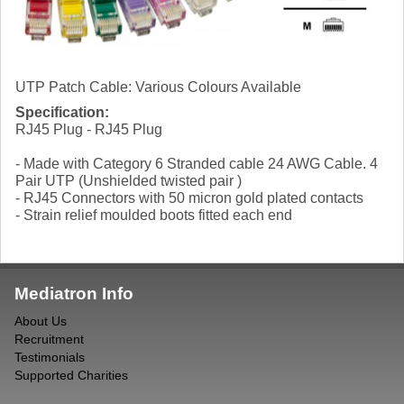
UTP Patch Cable: Various Colours Available
Specification:
RJ45 Plug - RJ45 Plug
- Made with Category 6 Stranded cable 24 AWG Cable. 4
Pair UTP (Unshielded twisted pair )
- RJ45 Connectors with 50 micron gold plated contacts
- Strain relief moulded boots fitted each end
Mediatron Info
About Us
Recruitment
Testimonials
Supported Charities