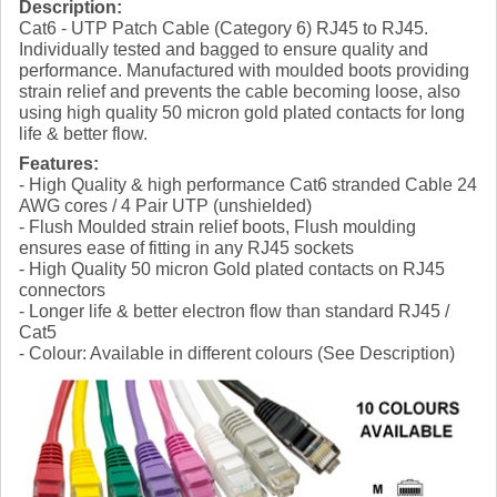
Description:
Cat6 - UTP Patch Cable (Category 6) RJ45 to RJ45.
Individually tested and bagged to ensure quality and
performance. Manufactured with moulded boots providing
strain relief and prevents the cable becoming loose, also
using high quality 50 micron gold plated contacts for long
life & better flow.
Features:
- High Quality & high performance Cat6 stranded Cable 24
AWG cores / 4 Pair UTP (unshielded)
- Flush Moulded strain relief boots, Flush moulding
ensures ease of fitting in any RJ45 sockets
- High Quality 50 micron Gold plated contacts on RJ45
connectors
- Longer life & better electron flow than standard RJ45 /
Cat5
- Colour: Available in different colours (See Description)