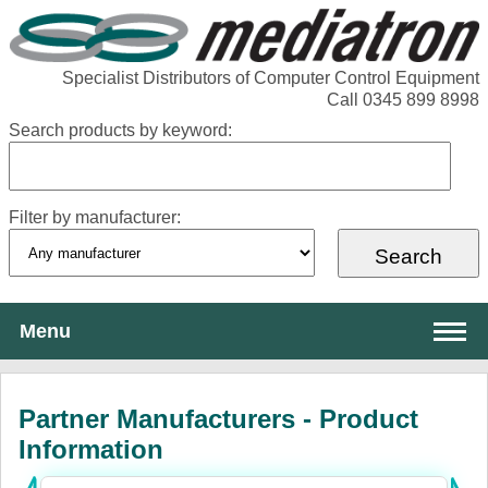
Specialist Distributors of Computer Control Equipment
Call 0345 899 8998
Search products by keyword:
Filter by manufacturer:
Menu
About Mediatron
Partner Manufacturers - Product
Services
Information