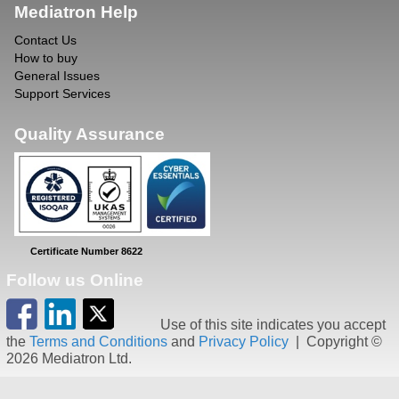
Mediatron Help
Contact Us
How to buy
General Issues
Support Services
Quality Assurance
Certificate Number 8622
Follow us Online
Use of this site indicates you accept
the
Terms and Conditions
and
Privacy Policy
| Copyright ©
2026 Mediatron Ltd.