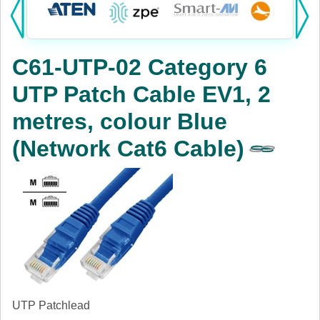
Products:
KVM
C61-UTP-02 Category 6
Power
UTP Patch Cable EV1, 2
AV
metres, colour Blue
Networking
(Network Cat6 Cable)
Cables
Other
UTP Patchlead